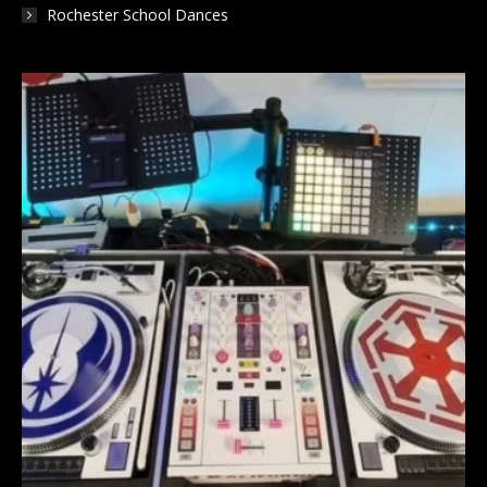
Rochester School Dances