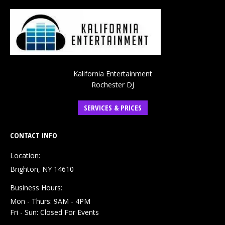
Kalifornia Entertainment
Rochester DJ
SERVICES & PRICES
CONTACT INFO
Location:
Brighton, NY 14610
Business Hours:
Mon - Thurs: 9AM - 4PM
Fri - Sun: Closed For Events