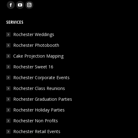
Find us on:
Facebook
YouTube
Instagram
page
page
page
SERVICES
opens
opens
opens
in
in
in
Rochester Weddings
new
new
new
Rochester Photobooth
window
window
window
Cake Projection Mapping
Rochester Sweet 16
Rochester Corporate Events
Rochester Class Reunions
Rochester Graduation Parties
Rochester Holiday Parties
Rochester Non Profits
Rochester Retail Events