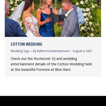
COTTON WEDDING
Wedding Gigs
By
Kalifornia Entertainment
August 9, 2021
Check out the Rochester DJ and wedding
entertainment details of the Cotton Wedding held
at the beautiful Pomona at Blue Barn.