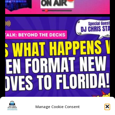
Manage Cookie Consent