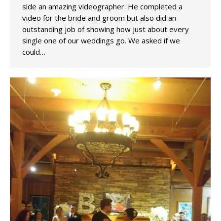
side an amazing videographer. He completed a
video for the bride and groom but also did an
outstanding job of showing how just about every
single one of our weddings go. We asked if we
could…