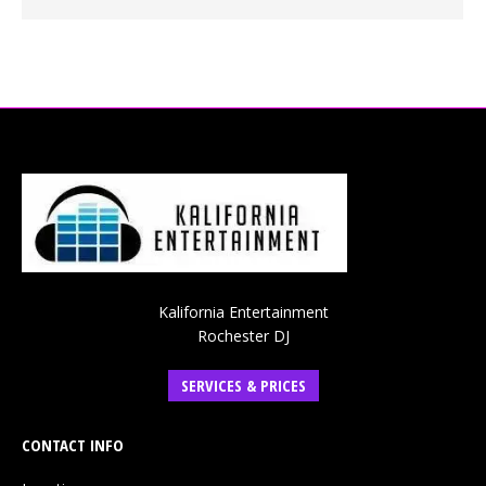
Kalifornia Entertainment
Rochester DJ
SERVICES & PRICES
CONTACT INFO