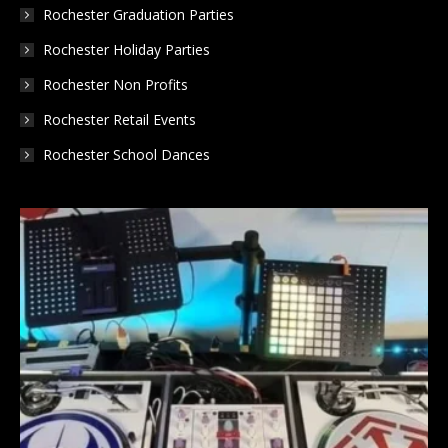
Rochester Graduation Parties
Rochester Holiday Parties
Rochester Non Profits
Rochester Retail Events
Rochester School Dances