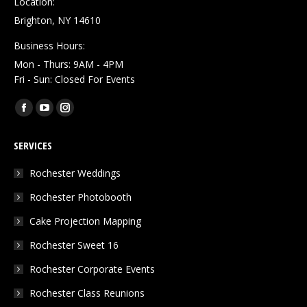
Location:
Brighton, NY 14610
Business Hours:
Mon - Thurs: 9AM - 4PM
Fri - Sun: Closed For Events
Find us on:
Facebook
YouTube
Instagram
page
page
page
SERVICES
opens
opens
opens
in
in
in
Rochester Weddings
new
new
new
Rochester Photobooth
window
window
window
Cake Projection Mapping
Rochester Sweet 16
Rochester Corporate Events
Rochester Class Reunions