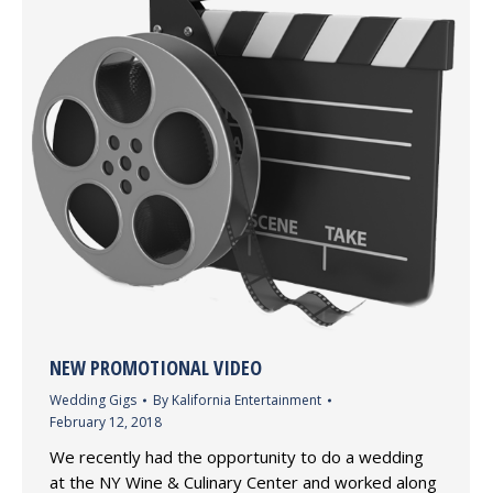
NEW PROMOTIONAL VIDEO
Wedding Gigs
By
Kalifornia Entertainment
February 12, 2018
We recently had the opportunity to do a wedding
at the NY Wine & Culinary Center and worked along