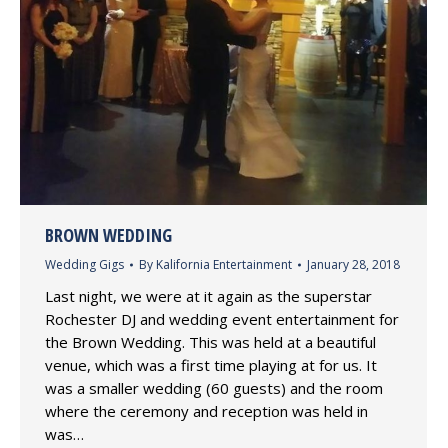
BROWN WEDDING
Wedding Gigs
By
Kalifornia Entertainment
January 28, 2018
Last night, we were at it again as the superstar
Rochester DJ and wedding event entertainment for
the Brown Wedding. This was held at a beautiful
venue, which was a first time playing at for us. It
was a smaller wedding (60 guests) and the room
where the ceremony and reception was held in
was…