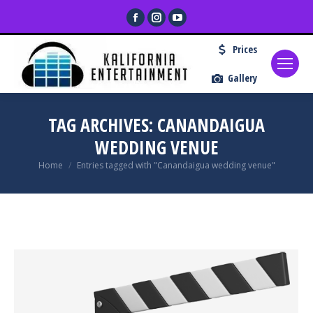
Facebook
Instagram
YouTube
page
page
page
Prices
opens
opens
opens
in
in
in
Gallery
new
new
new
window
window
window
TAG ARCHIVES:
CANANDAIGUA
WEDDING VENUE
You are here:
Home
Entries tagged with "Canandaigua wedding venue"