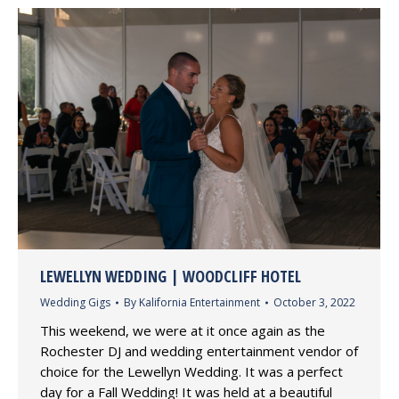
LEWELLYN WEDDING | WOODCLIFF HOTEL
Wedding Gigs
By
Kalifornia Entertainment
October 3, 2022
This weekend, we were at it once again as the
Rochester DJ and wedding entertainment vendor of
choice for the Lewellyn Wedding. It was a perfect
day for a Fall Wedding! It was held at a beautiful