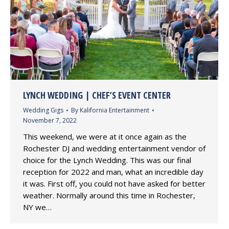
LYNCH WEDDING | CHEF’S EVENT CENTER
Wedding Gigs
By
Kalifornia Entertainment
November 7, 2022
This weekend, we were at it once again as the
Rochester DJ and wedding entertainment vendor of
choice for the Lynch Wedding. This was our final
reception for 2022 and man, what an incredible day
it was. First off, you could not have asked for better
weather. Normally around this time in Rochester,
NY we…