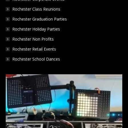
Rochester Class Reunions
Rochester Graduation Parties
Rochester Holiday Parties
Rochester Non Profits
Rochester Retail Events
Rochester School Dances