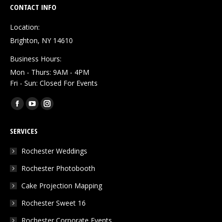
CONTACT INFO
Location:
Brighton, NY 14610
Business Hours:
Mon - Thurs: 9AM - 4PM
Fri - Sun: Closed For Events
Find us on:
Facebook
YouTube
Instagram
page
page
page
SERVICES
opens
opens
opens
in
in
in
Rochester Weddings
new
new
new
Rochester Photobooth
window
window
window
Cake Projection Mapping
Rochester Sweet 16
Rochester Corporate Events