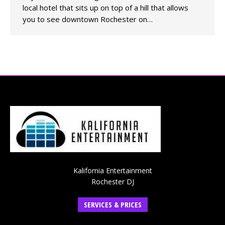
local hotel that sits up on top of a hill that allows
you to see downtown Rochester on…
Kalifornia Entertainment
Rochester DJ
SERVICES & PRICES