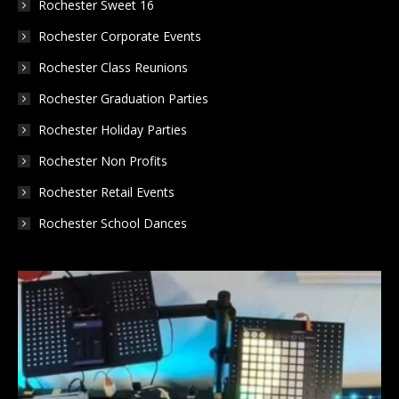
Rochester Sweet 16
Rochester Corporate Events
Rochester Class Reunions
Rochester Graduation Parties
Rochester Holiday Parties
Rochester Non Profits
Rochester Retail Events
Rochester School Dances