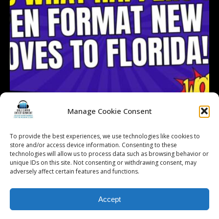
Manage Cookie Consent
To provide the best experiences, we use technologies like cookies to
Follow on Instagram
Load More...
store and/or access device information. Consenting to these
technologies will allow us to process data such as browsing behavior or
unique IDs on this site. Not consenting or withdrawing consent, may
adversely affect certain features and functions.
© 2026 Kalifornia Entertainment.com | All Rights Reserved. |
Sitemap
|
Accept
Privacy Policy
| Website & Marketing Services by
Visionary Marketing
Rochester Wedding DJ | Rochester Wedding Photo Booth | Rochester