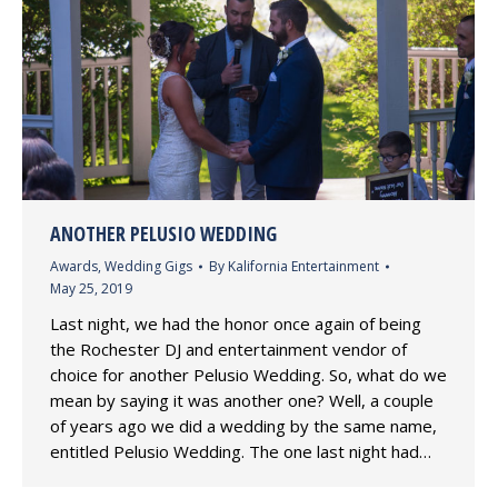
ANOTHER PELUSIO WEDDING
Awards
,
Wedding Gigs
By
Kalifornia Entertainment
May 25, 2019
Last night, we had the honor once again of being
the Rochester DJ and entertainment vendor of
choice for another Pelusio Wedding. So, what do we
mean by saying it was another one? Well, a couple
of years ago we did a wedding by the same name,
entitled Pelusio Wedding. The one last night had…