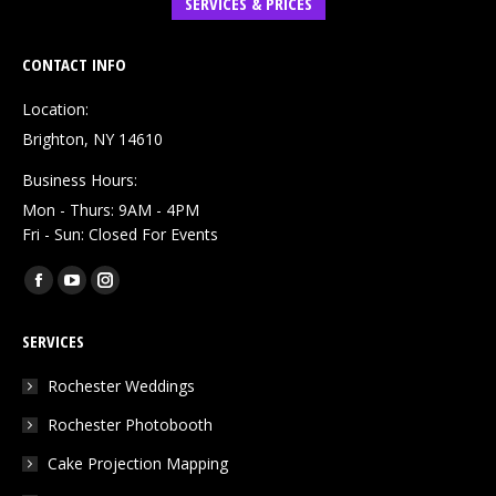
SERVICES & PRICES
CONTACT INFO
Location:
Brighton, NY 14610
Business Hours:
Mon - Thurs: 9AM - 4PM
Fri - Sun: Closed For Events
Find us on:
Facebook
YouTube
Instagram
page
page
page
SERVICES
opens
opens
opens
in
in
in
Rochester Weddings
new
new
new
Rochester Photobooth
window
window
window
Cake Projection Mapping