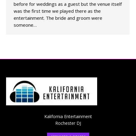
before for weddings as a guest but the venue itself
was the first time we played there as the
entertainment. The bride and groom were
someone…
Kalifornia Entertainment
Rochester DJ