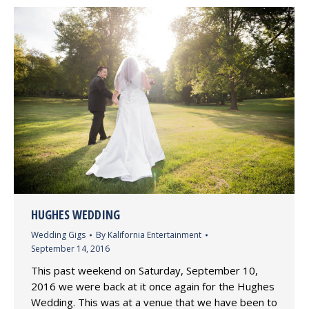
HUGHES WEDDING
Wedding Gigs
By
Kalifornia Entertainment
September 14, 2016
This past weekend on Saturday, September 10,
2016 we were back at it once again for the Hughes
Wedding. This was at a venue that we have been to