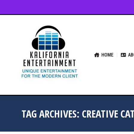
HOME
ABOUT US
SER
HOME
AB
TAG ARCHIVES:
CREATIVE CA