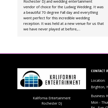
Rochester DJ and wedding entertainment
vendor of choice for the Ludwig Wedding. It was
a beautiful 70 degree Fall day and everything
went perfect for this incredible wedding
reception. It was held at a new venue for us that
we have never played at before,…
CONTACT I
Location:
Brighton, 
Business H
Kalifornia Entertainment
Mon - Thu
Rochester DJ
Fri - Sun: 