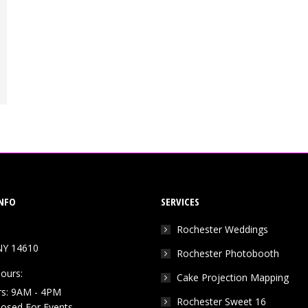
NFO
SERVICES
Rochester Weddings
NY 14610
Rochester Photobooth
ours:
Cake Projection Mapping
rs: 9AM - 4PM
Rochester Sweet 16
Closed For Events