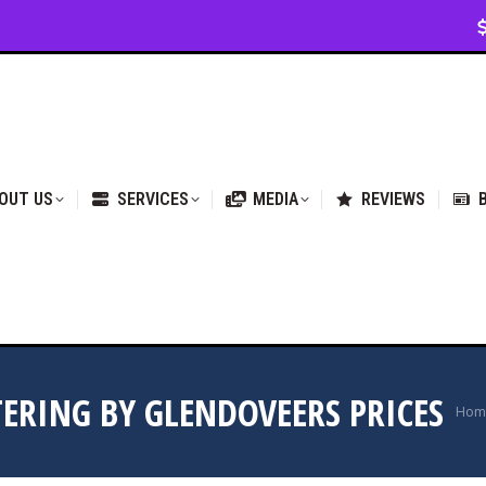
VICES
MEDIA
REVIEWS
BLOG & NEWS
OUT US
SERVICES
MEDIA
REVIEWS
TERING BY GLENDOVEERS PRICES
You
Hom