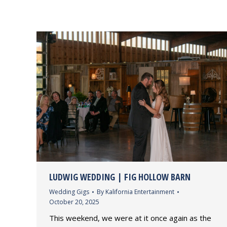
LUDWIG WEDDING | FIG HOLLOW BARN
Wedding Gigs
By
Kalifornia Entertainment
October 20, 2025
This weekend, we were at it once again as the