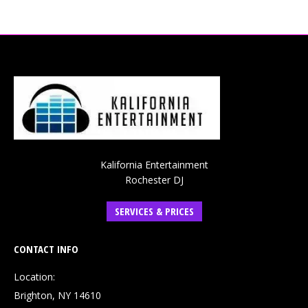
Kalifornia Entertainment
Rochester DJ
SERVICES & PRICES
CONTACT INFO
Location:
Brighton, NY 14610