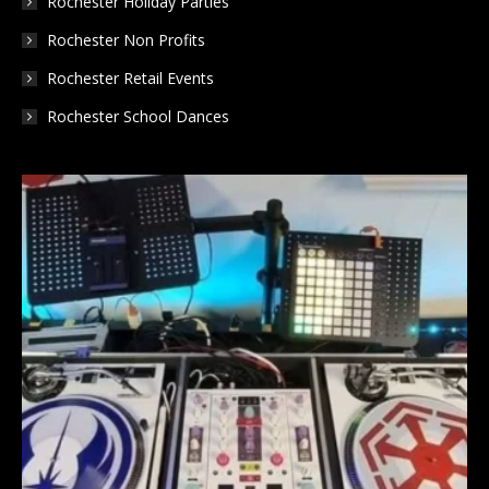
Rochester Holiday Parties
Rochester Non Profits
Rochester Retail Events
Rochester School Dances