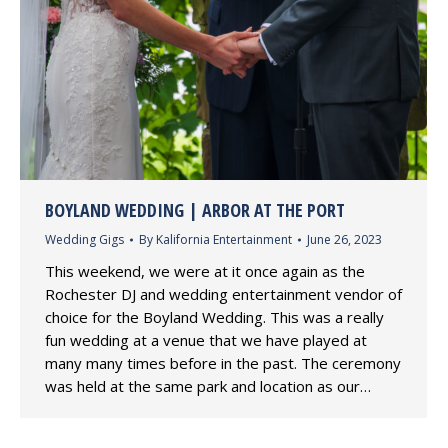
BOYLAND WEDDING | ARBOR AT THE PORT
Wedding Gigs
By
Kalifornia Entertainment
June 26, 2023
This weekend, we were at it once again as the
Rochester DJ and wedding entertainment vendor of
choice for the Boyland Wedding. This was a really
fun wedding at a venue that we have played at
many many times before in the past. The ceremony
was held at the same park and location as our…