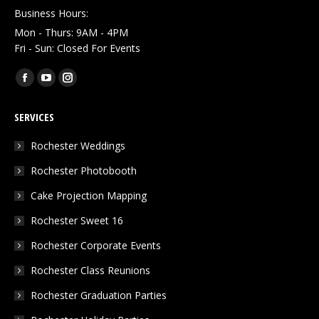
Business Hours:
Mon - Thurs: 9AM - 4PM
Fri - Sun: Closed For Events
Find us on:
Facebook
YouTube
Instagram
page
page
page
SERVICES
opens
opens
opens
in
in
in
Rochester Weddings
new
new
new
Rochester Photobooth
window
window
window
Cake Projection Mapping
Rochester Sweet 16
Rochester Corporate Events
Rochester Class Reunions
Rochester Graduation Parties