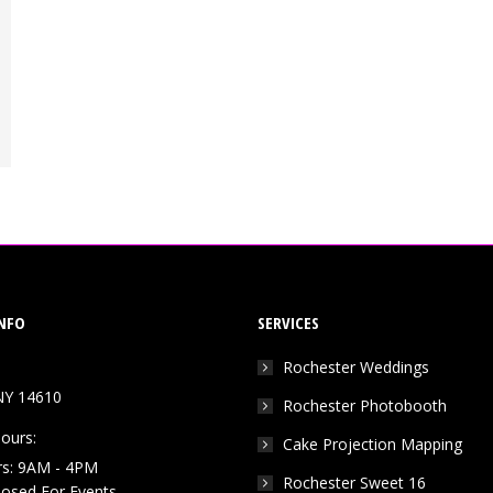
NFO
SERVICES
Rochester Weddings
NY 14610
Rochester Photobooth
ours:
Cake Projection Mapping
rs: 9AM - 4PM
Rochester Sweet 16
Closed For Events