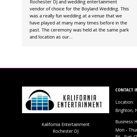
Rochester DJ and wedding entertainment
vendor of choice for the Boyland Wedding. This
was a really fun wedding at a venue that we
have played at many many times before in the
past. The ceremony was held at the same park
and location as our…
CONTACT I
Location:
Brighton, 
Business H
Kalifornia Entertainment
Mon - Thu
Rochester DJ
Fri - Sun: 