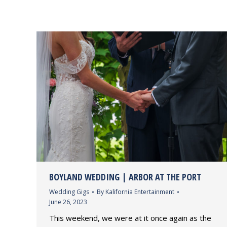
BOYLAND WEDDING | ARBOR AT THE PORT
Wedding Gigs
By
Kalifornia Entertainment
June 26, 2023
This weekend, we were at it once again as the