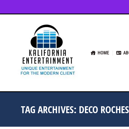
HOME
ABOUT US
SER
HOME
AB
TAG ARCHIVES:
DECO ROCHES