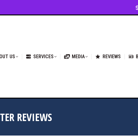
VICES
MEDIA
REVIEWS
BLOG & NEWS
OUT US
SERVICES
MEDIA
REVIEWS
TER REVIEWS