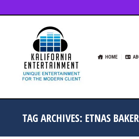
HOME
ABOUT US
SER
HOME
AB
TAG ARCHIVES:
ETNAS BAKER