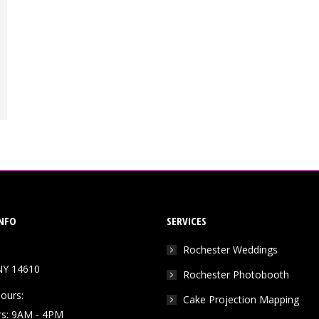
NFO
SERVICES
Rochester Weddings
NY 14610
Rochester Photobooth
ours:
Cake Projection Mapping
rs: 9AM - 4PM