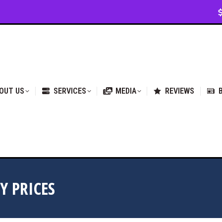
VICES
MEDIA
REVIEWS
BLOG & NEWS
OUT US
SERVICES
MEDIA
REVIEWS
Y PRICES