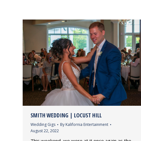
SMITH WEDDING | LOCUST HILL
Wedding Gigs
By
Kalifornia Entertainment
August 22, 2022
This weekend, we were at it once again as the