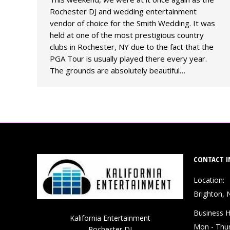
Rochester DJ and wedding entertainment
vendor of choice for the Smith Wedding. It was
held at one of the most prestigious country
clubs in Rochester, NY due to the fact that the
PGA Tour is usually played there every year.
The grounds are absolutely beautiful…
CONTACT I
Location:
Brighton, 
Business H
Kalifornia Entertainment
Mon - Thu
Rochester DJ