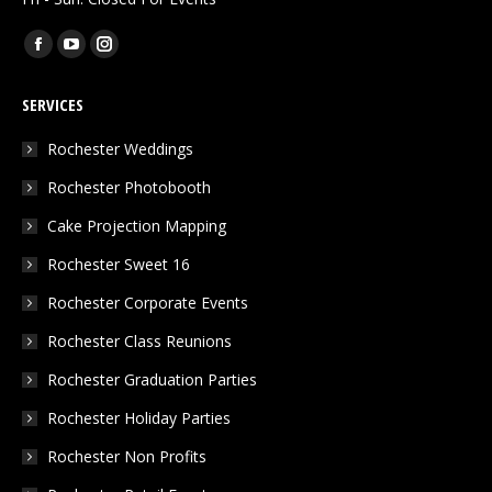
Find us on:
Facebook
YouTube
Instagram
page
page
page
SERVICES
opens
opens
opens
in
in
in
Rochester Weddings
new
new
new
Rochester Photobooth
window
window
window
Cake Projection Mapping
Rochester Sweet 16
Rochester Corporate Events
Rochester Class Reunions
Rochester Graduation Parties
Rochester Holiday Parties
Rochester Non Profits