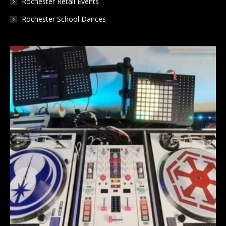
Rochester Retail Events
Rochester School Dances