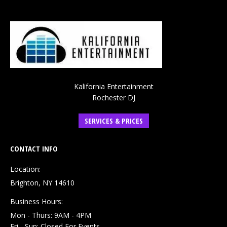
Kalifornia Entertainment
Rochester DJ
SERVICES & PRICES
CONTACT INFO
Location:
Brighton, NY 14610
Business Hours:
Mon - Thurs: 9AM - 4PM
Fri - Sun: Closed For Events