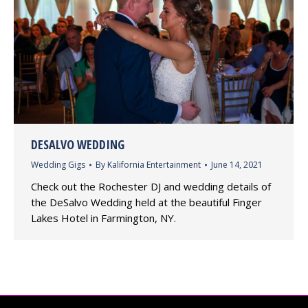
DESALVO WEDDING
Wedding Gigs
By
Kalifornia Entertainment
June 14, 2021
Check out the Rochester DJ and wedding details of
the DeSalvo Wedding held at the beautiful Finger
Lakes Hotel in Farmington, NY.