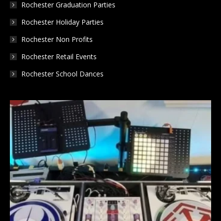
Rochester Graduation Parties
Rochester Holiday Parties
Rochester Non Profits
Rochester Retail Events
Rochester School Dances