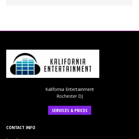
Kalifornia Entertainment
Rochester DJ
SERVICES & PRICES
CONTACT INFO