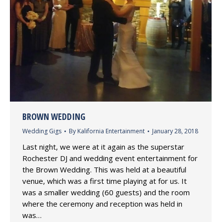
BROWN WEDDING
Wedding Gigs
By
Kalifornia Entertainment
January 28, 2018
Last night, we were at it again as the superstar
Rochester DJ and wedding event entertainment for
the Brown Wedding. This was held at a beautiful
venue, which was a first time playing at for us. It
was a smaller wedding (60 guests) and the room
where the ceremony and reception was held in
was…