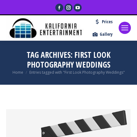
Facebook
Instagram
YouTube
page
page
page
Prices
opens
opens
opens
in
in
in
Gallery
new
new
new
window
window
window
TAG ARCHIVES:
FIRST LOOK
PHOTOGRAPHY WEDDINGS
You are here:
Home
Entries tagged with "First Look Photography Weddings"