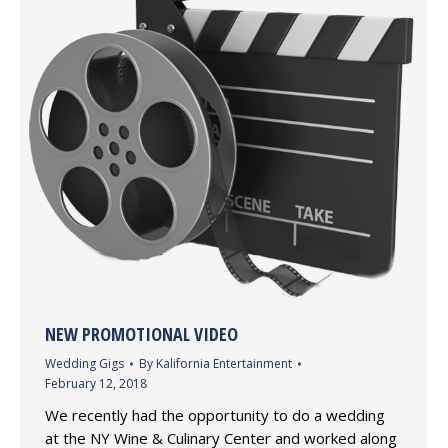
NEW PROMOTIONAL VIDEO
Wedding Gigs
By
Kalifornia Entertainment
February 12, 2018
We recently had the opportunity to do a wedding
at the NY Wine & Culinary Center and worked along