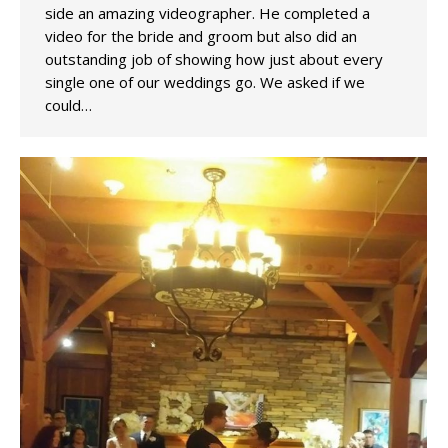
side an amazing videographer. He completed a
video for the bride and groom but also did an
outstanding job of showing how just about every
single one of our weddings go. We asked if we
could…