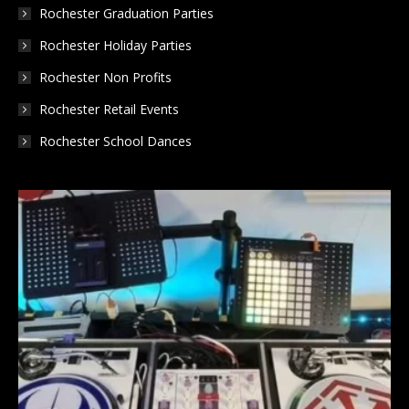
Rochester Graduation Parties
Rochester Holiday Parties
Rochester Non Profits
Rochester Retail Events
Rochester School Dances