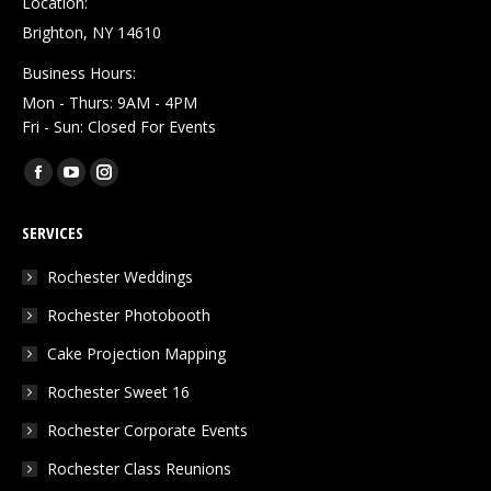
Location:
Brighton, NY 14610
Business Hours:
Mon - Thurs: 9AM - 4PM
Fri - Sun: Closed For Events
Find us on:
Facebook
YouTube
Instagram
page
page
page
SERVICES
opens
opens
opens
in
in
in
Rochester Weddings
new
new
new
Rochester Photobooth
window
window
window
Cake Projection Mapping
Rochester Sweet 16
Rochester Corporate Events
Rochester Class Reunions