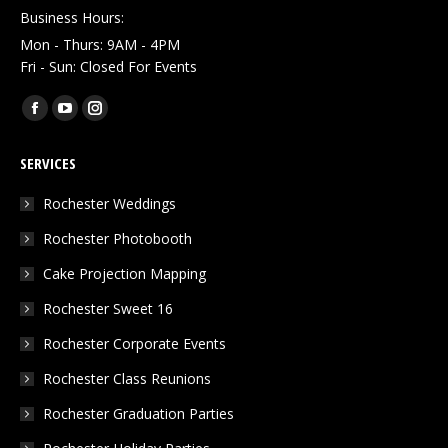
Business Hours:
Mon - Thurs: 9AM - 4PM
Fri - Sun: Closed For Events
Find us on:
Facebook
YouTube
Instagram
page
page
page
SERVICES
opens
opens
opens
in
in
in
Rochester Weddings
new
new
new
Rochester Photobooth
window
window
window
Cake Projection Mapping
Rochester Sweet 16
Rochester Corporate Events
Rochester Class Reunions
Rochester Graduation Parties