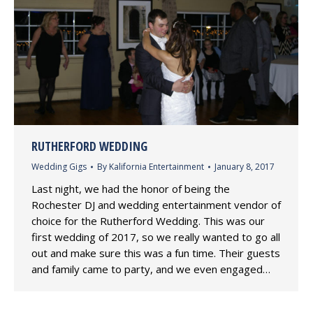
RUTHERFORD WEDDING
Wedding Gigs
By
Kalifornia Entertainment
January 8, 2017
Last night, we had the honor of being the
Rochester DJ and wedding entertainment vendor of
choice for the Rutherford Wedding. This was our
first wedding of 2017, so we really wanted to go all
out and make sure this was a fun time. Their guests
and family came to party, and we even engaged…