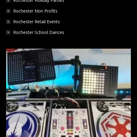
Rochester Holiday Parties
Rochester Non Profits
Rochester Retail Events
Rochester School Dances