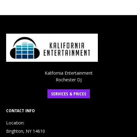
Kalifornia Entertainment
Rochester DJ
SERVICES & PRICES
CONTACT INFO
Location:
Brighton, NY 14610