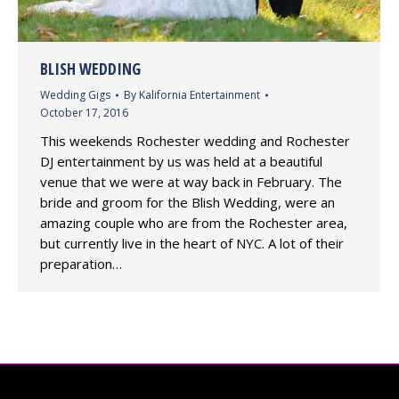
BLISH WEDDING
Wedding Gigs
By
Kalifornia Entertainment
October 17, 2016
This weekends Rochester wedding and Rochester
DJ entertainment by us was held at a beautiful
venue that we were at way back in February. The
bride and groom for the Blish Wedding, were an
amazing couple who are from the Rochester area,
but currently live in the heart of NYC. A lot of their
preparation…