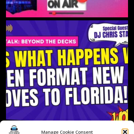
Manage Cookie Consent