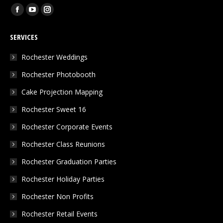
Find us on:
Facebook
YouTube
Instagram
page
page
page
SERVICES
opens
opens
opens
in
in
in
Rochester Weddings
new
new
new
Rochester Photobooth
window
window
window
Cake Projection Mapping
Rochester Sweet 16
Rochester Corporate Events
Rochester Class Reunions
Rochester Graduation Parties
Rochester Holiday Parties
Rochester Non Profits
Rochester Retail Events