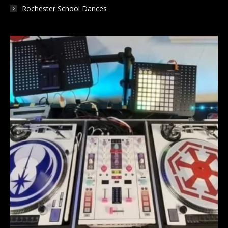
Rochester School Dances