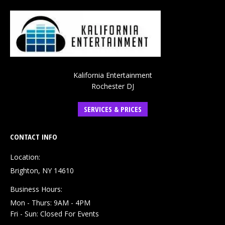
Kalifornia Entertainment
Rochester DJ
SERVICES & PRICES
CONTACT INFO
Location:
Brighton, NY 14610
Business Hours:
Mon - Thurs: 9AM - 4PM
Fri - Sun: Closed For Events