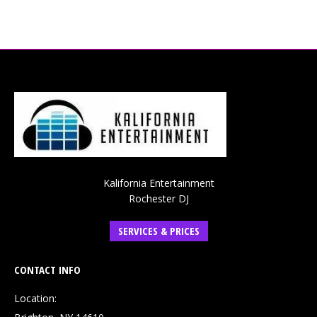
Kalifornia Entertainment
Rochester DJ
SERVICES & PRICES
CONTACT INFO
Location: