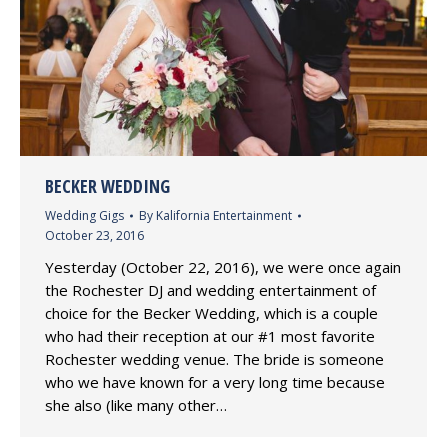
BECKER WEDDING
Wedding Gigs
By
Kalifornia Entertainment
October 23, 2016
Yesterday (October 22, 2016), we were once again
the Rochester DJ and wedding entertainment of
choice for the Becker Wedding, which is a couple
who had their reception at our #1 most favorite
Rochester wedding venue. The bride is someone
who we have known for a very long time because
she also (like many other…