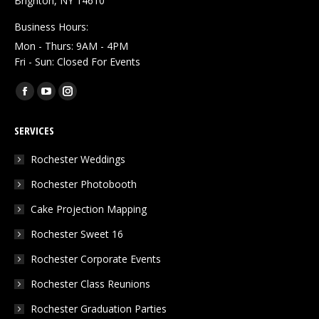
Brighton, NY 14610
Business Hours:
Mon - Thurs: 9AM - 4PM
Fri - Sun: Closed For Events
Find us on:
Facebook
YouTube
Instagram
page
page
page
SERVICES
opens
opens
opens
in
in
in
Rochester Weddings
new
new
new
Rochester Photobooth
window
window
window
Cake Projection Mapping
Rochester Sweet 16
Rochester Corporate Events
Rochester Class Reunions
Rochester Graduation Parties