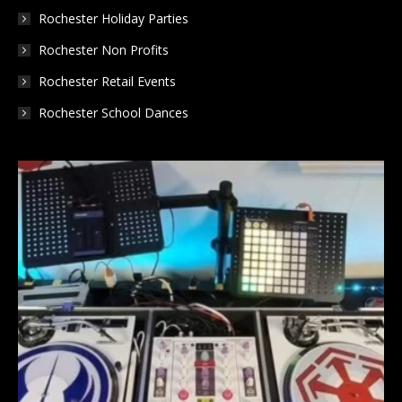
Rochester Holiday Parties
Rochester Non Profits
Rochester Retail Events
Rochester School Dances