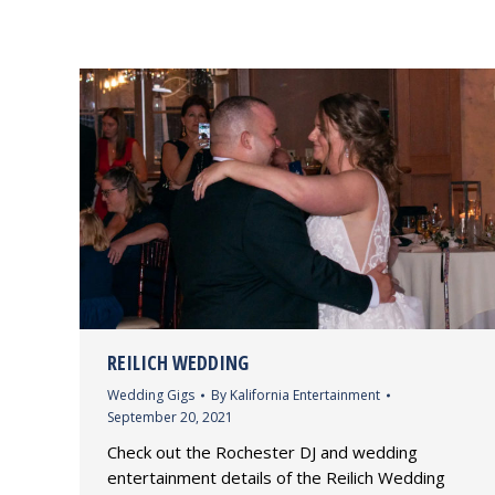
REILICH WEDDING
Wedding Gigs
By
Kalifornia Entertainment
September 20, 2021
Check out the Rochester DJ and wedding
entertainment details of the Reilich Wedding