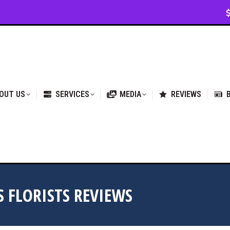
VICES
MEDIA
REVIEWS
BLOG & NEWS
OUT US
SERVICES
MEDIA
REVIEWS
S FLORISTS REVIEWS