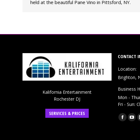
held at the beautiful Pane Vino in Pittsford, NY.
CONTACT I
Location:
Brighton, 
Business H
Kalifornia Entertainment
Mon - Thu
Rochester DJ
Fri - Sun: 
SERVICES & PRICES
Find us on:
Faceboo
You
page
pag
opens
ope