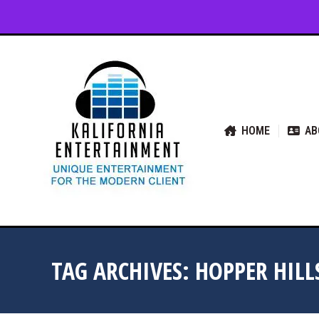
HOME
ABOUT US
SER
HOME
AB
TAG ARCHIVES:
HOPPER HILL