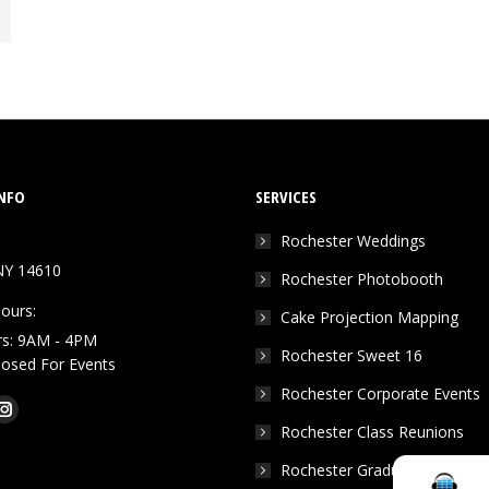
NFO
SERVICES
Rochester Weddings
NY 14610
Rochester Photobooth
ours:
Cake Projection Mapping
rs: 9AM - 4PM
Rochester Sweet 16
Closed For Events
Rochester Corporate Events
k
Tube
Instagram
Rochester Class Reunions
e
page
Rochester Graduation Parties
ns
opens