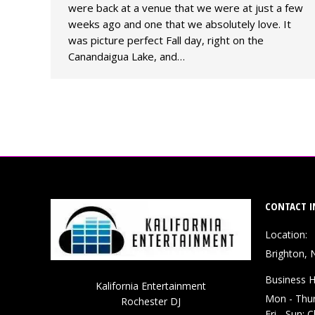
were back at a venue that we were at just a few
weeks ago and one that we absolutely love. It
was picture perfect Fall day, right on the
Canandaigua Lake, and…
CONTACT I
Location:
Brighton, 
Business H
Kalifornia Entertainment
Mon - Thu
Rochester DJ
Fri - Sun: 