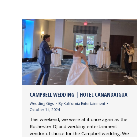
CAMPBELL WEDDING | HOTEL CANANDAIGUA
Wedding Gigs
By
Kalifornia Entertainment
October 14, 2024
This weekend, we were at it once again as the
Rochester DJ and wedding entertainment
vendor of choice for the Campbell wedding. We