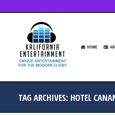
HOME
ABOUT US
SER
HOME
AB
TAG ARCHIVES:
HOTEL CANA