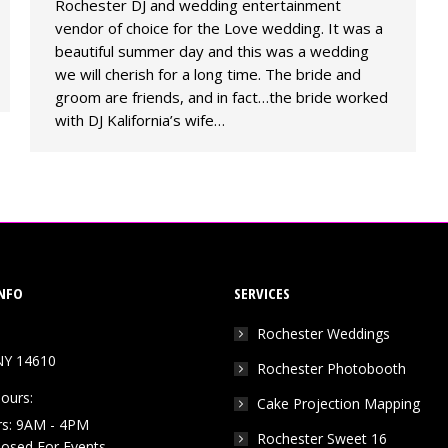
Rochester DJ and wedding entertainment
vendor of choice for the Love wedding. It was a
beautiful summer day and this was a wedding
we will cherish for a long time. The bride and
groom are friends, and in fact…the bride worked
with DJ Kalifornia’s wife…
NFO
SERVICES
Rochester Weddings
NY 14610
Rochester Photobooth
ours:
Cake Projection Mapping
rs: 9AM - 4PM
Rochester Sweet 16
Closed For Events