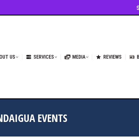
VICES
MEDIA
REVIEWS
BLOG & NEWS
OUT US
SERVICES
MEDIA
REVIEWS
NDAIGUA EVENTS