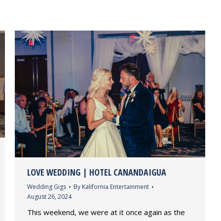
LOVE WEDDING | HOTEL CANANDAIGUA
Wedding Gigs
By
Kalifornia Entertainment
August 26, 2024
This weekend, we were at it once again as the