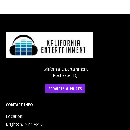
Kalifornia Entertainment
Rochester DJ
SERVICES & PRICES
CONTACT INFO
Location:
Brighton, NY 14610