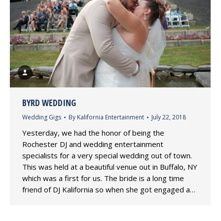
BYRD WEDDING
Wedding Gigs
By
Kalifornia Entertainment
July 22, 2018
Yesterday, we had the honor of being the
Rochester DJ and wedding entertainment
specialists for a very special wedding out of town.
This was held at a beautiful venue out in Buffalo, NY
which was a first for us. The bride is a long time
friend of DJ Kalifornia so when she got engaged a…