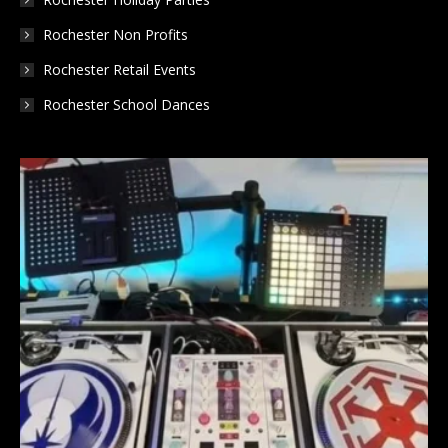
Rochester Non Profits
Rochester Retail Events
Rochester School Dances