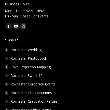
Business Hours:
Mon - Thurs: 9AM - 4PM
Fri - Sun: Closed For Events
Find us on:
Facebook
YouTube
Instagram
page
page
page
SERVICES
opens
opens
opens
in
in
in
Rochester Weddings
new
new
new
Rochester Photobooth
window
window
window
Cake Projection Mapping
Rochester Sweet 16
Rochester Corporate Events
Rochester Class Reunions
Rochester Graduation Parties
Rochester Holiday Parties