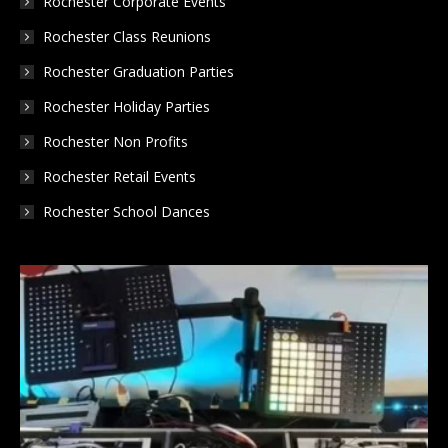
Rochester Corporate Events
Rochester Class Reunions
Rochester Graduation Parties
Rochester Holiday Parties
Rochester Non Profits
Rochester Retail Events
Rochester School Dances