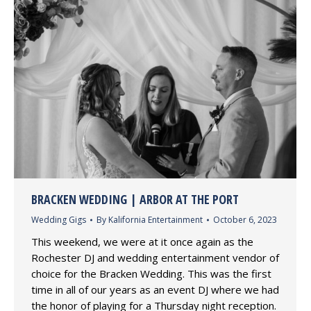
BRACKEN WEDDING | ARBOR AT THE PORT
Wedding Gigs
By
Kalifornia Entertainment
October 6, 2023
This weekend, we were at it once again as the
Rochester DJ and wedding entertainment vendor of
choice for the Bracken Wedding. This was the first
time in all of our years as an event DJ where we had
the honor of playing for a Thursday night reception.