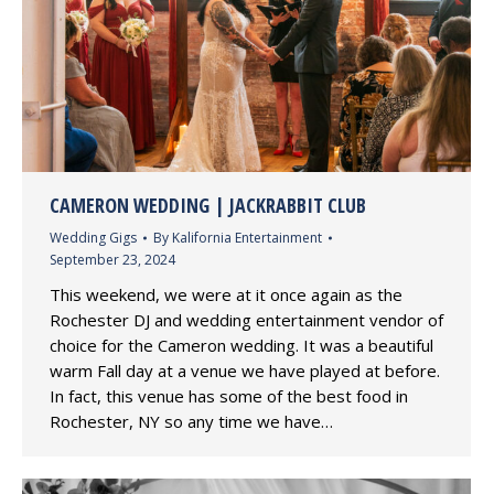
CAMERON WEDDING | JACKRABBIT CLUB
Wedding Gigs
By
Kalifornia Entertainment
September 23, 2024
This weekend, we were at it once again as the
Rochester DJ and wedding entertainment vendor of
choice for the Cameron wedding. It was a beautiful
warm Fall day at a venue we have played at before.
In fact, this venue has some of the best food in
Rochester, NY so any time we have…