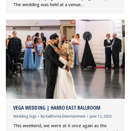
The wedding was held at a venue…
VEGA WEDDING | HARRO EAST BALLROOM
Wedding Gigs
By
Kalifornia Entertainment
June 12, 2023
This weekend, we were at it once again as the