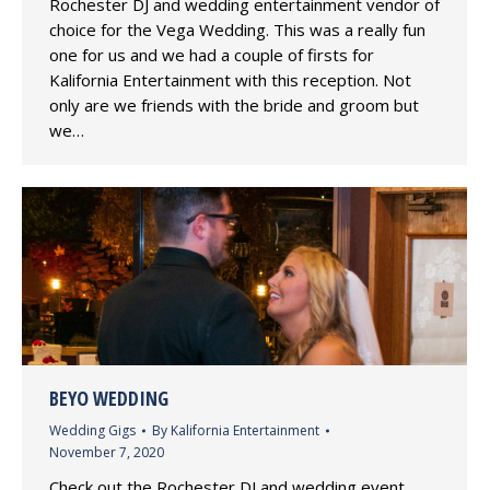
Rochester DJ and wedding entertainment vendor of
choice for the Vega Wedding. This was a really fun
one for us and we had a couple of firsts for
Kalifornia Entertainment with this reception. Not
only are we friends with the bride and groom but
we…
BEYO WEDDING
Wedding Gigs
By
Kalifornia Entertainment
November 7, 2020
Check out the Rochester DJ and wedding event