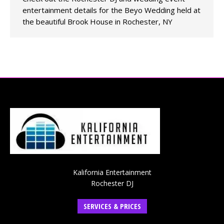
entertainment details for the Beyo Wedding held at
the beautiful Brook House in Rochester, NY
Kalifornia Entertainment
Rochester DJ
SERVICES & PRICES