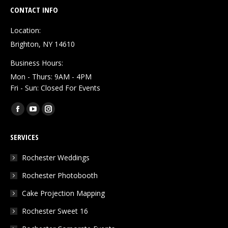
CONTACT INFO
Location:
Brighton, NY 14610
Business Hours:
Mon - Thurs: 9AM - 4PM
Fri - Sun: Closed For Events
Find us on:
Facebook
YouTube
Instagram
page
page
page
SERVICES
opens
opens
opens
in
in
in
Rochester Weddings
new
new
new
Rochester Photobooth
window
window
window
Cake Projection Mapping
Rochester Sweet 16