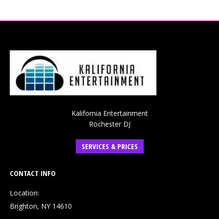
Kalifornia Entertainment
Rochester DJ
SERVICES & PRICES
CONTACT INFO
Location:
Brighton, NY 14610