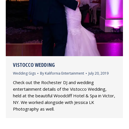
VISTOCCO WEDDING
Wedding Gigs
By
Kalifornia Entertainment
July 20, 2019
Check out the Rochester DJ and wedding
entertainment details of the Vistocco Wedding,
held at the beautiful Woodcliff Hotel & Spa in Victor,
NY. We worked alongside with Jessica LK
Photography as well.