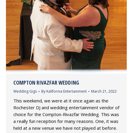
COMPTON RIVAZFAR WEDDING
Wedding Gigs
By
Kalifornia Entertainment
March 21, 2022
This weekend, we were at it once again as the
Rochester DJ and wedding entertainment vendor of
choice for the Compton-Rivazfar Wedding. This was
a really fun reception for many reasons. One, it was
held at a new venue we have not played at before.