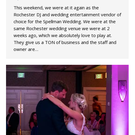
This weekend, we were at it again as the
Rochester DJ and wedding entertainment vendor of
choice for the Spellman Wedding. We were at the
same Rochester wedding venue we were at 2
weeks ago, which we absolutely love to play at.
They give us a TON of business and the staff and
owner are…