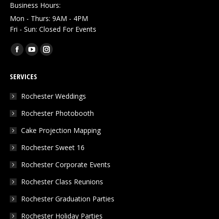
Business Hours:
Mon - Thurs: 9AM - 4PM
Fri - Sun: Closed For Events
Find us on:
Facebook
YouTube
Instagram
page
page
page
SERVICES
opens
opens
opens
in
in
in
Rochester Weddings
new
new
new
Rochester Photobooth
window
window
window
Cake Projection Mapping
Rochester Sweet 16
Rochester Corporate Events
Rochester Class Reunions
Rochester Graduation Parties
Rochester Holiday Parties