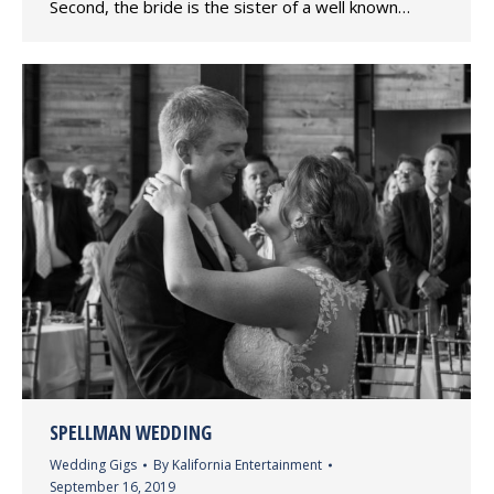
Second, the bride is the sister of a well known…
SPELLMAN WEDDING
Wedding Gigs
By
Kalifornia Entertainment
September 16, 2019