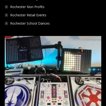
Rochester Non Profits
Rochester Retail Events
Rochester School Dances