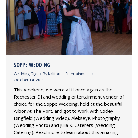
SOPPE WEDDING
Wedding Gigs
By
Kalifornia Entertainment
October 14, 2019
This weekend, we were at it once again as the
Rochester DJ and wedding entertainment vendor of
choice for the Soppe Wedding, held at the beautiful
Arbor At The Port, and got to work with Codey
Dingfield (Wedding Video), AlekseyK Photography
(Wedding Photo) and Julia K. Caterers (Wedding
Catering). Read more to learn about this amazing