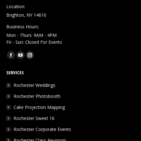
Location:
Brighton, NY 14610
Business Hours:
Mon - Thurs: 9AM - 4PM
Fri - Sun: Closed For Events
Find us on:
Facebook
YouTube
Instagram
page
page
page
SERVICES
opens
opens
opens
in
in
in
Rochester Weddings
new
new
new
Rochester Photobooth
window
window
window
Cake Projection Mapping
Rochester Sweet 16
Rochester Corporate Events
Rochester Class Reunions