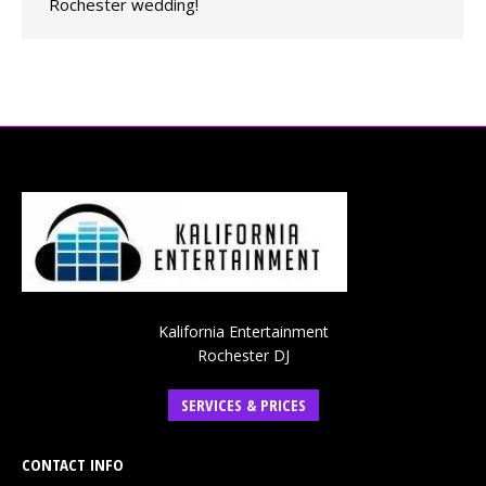
Rochester wedding!
Kalifornia Entertainment
Rochester DJ
SERVICES & PRICES
CONTACT INFO