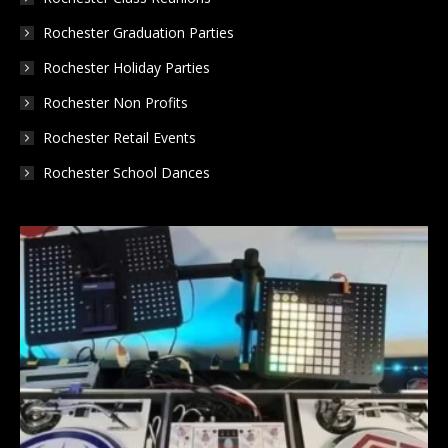
Rochester Graduation Parties
Rochester Holiday Parties
Rochester Non Profits
Rochester Retail Events
Rochester School Dances