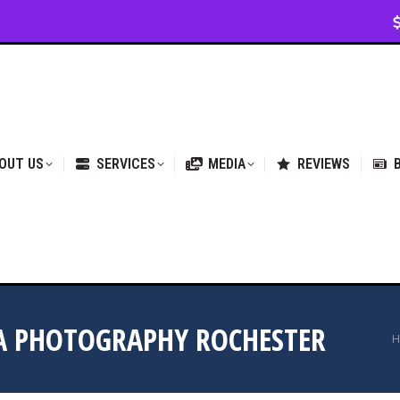
VICES
MEDIA
REVIEWS
BLOG & NEWS
OUT US
SERVICES
MEDIA
REVIEWS
DA PHOTOGRAPHY ROCHESTER
Y
H