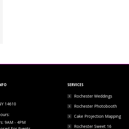
NFO
SERVICES
Rochester Weddings
NY 14610
Rochester Photobooth
ours:
Cake Projection Mapping
rs: 9AM - 4PM
Rochester Sweet 16
Closed For Events