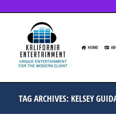
HOME
ABOUT US
SER
HOME
AB
TAG ARCHIVES:
KELSEY GUI