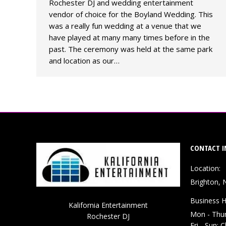
Rochester DJ and wedding entertainment
vendor of choice for the Boyland Wedding. This
was a really fun wedding at a venue that we
have played at many many times before in the
past. The ceremony was held at the same park
and location as our…
CONTACT I
Location:
Brighton, 
Business H
Kalifornia Entertainment
Mon - Thu
Rochester DJ
Fri - Sun: 