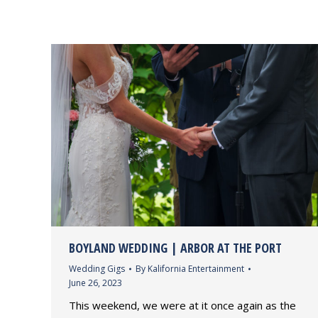
BOYLAND WEDDING | ARBOR AT THE PORT
Wedding Gigs
By
Kalifornia Entertainment
June 26, 2023
This weekend, we were at it once again as the