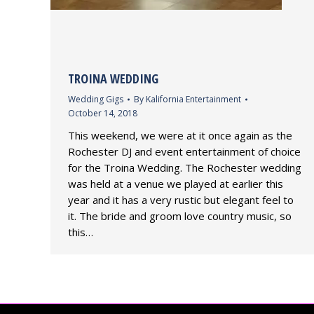
TROINA WEDDING
Wedding Gigs
By
Kalifornia Entertainment
October 14, 2018
This weekend, we were at it once again as the
Rochester DJ and event entertainment of choice
for the Troina Wedding. The Rochester wedding
was held at a venue we played at earlier this
year and it has a very rustic but elegant feel to
it. The bride and groom love country music, so
this…