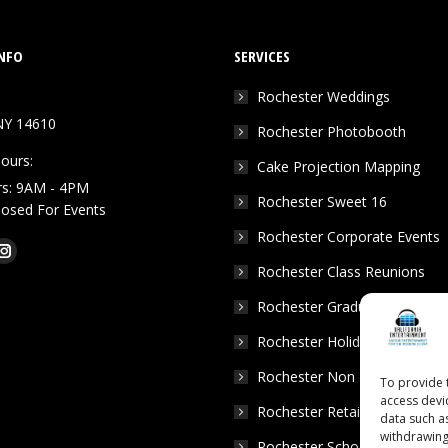
NFO
SERVICES
Rochester Weddings
NY 14610
Rochester Photobooth
ours:
Cake Projection Mapping
rs: 9AM - 4PM
Rochester Sweet 16
Closed For Events
Rochester Corporate Events
k
Tube
Instagram
Rochester Class Reunions
e
page
Rochester Graduation Parties
ns
opens
in
Rochester Holiday Parties
w
new
Rochester Non Profits
To provide 
dow
window
access devi
Rochester Retail Events
data such a
withdrawing
Rochester School Dances