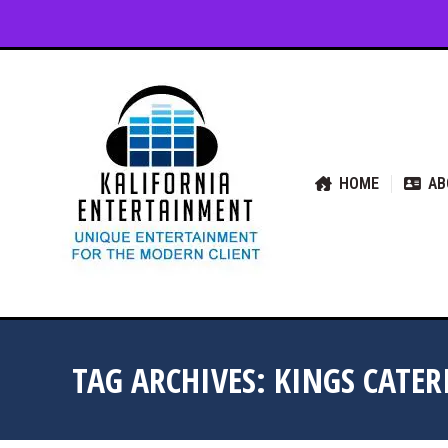
HOME
ABOUT US
SER
HOME
AB
TAG ARCHIVES:
KINGS CATE