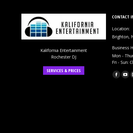
CONTACT I
Location:
Brighton, 
Business H
Kalifornia Entertainment
Mon - Thu
Rochester DJ
Fri - Sun: 
SERVICES & PRICES
Find us on:
Faceboo
You
page
pag
opens
ope
in
in
new
ne
window
win