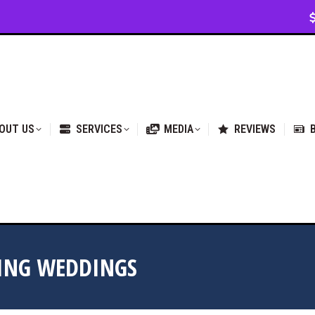
VICES
MEDIA
REVIEWS
BLOG & NEWS
OUT US
SERVICES
MEDIA
REVIEWS
RING WEDDINGS