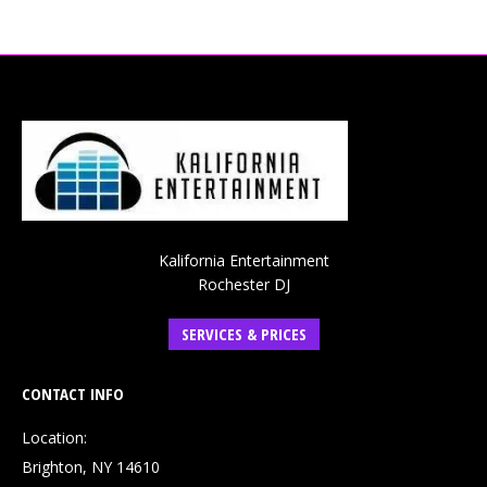
Kalifornia Entertainment
Rochester DJ
SERVICES & PRICES
CONTACT INFO
Location:
Brighton, NY 14610