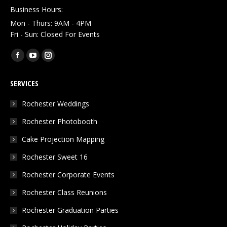
Business Hours:
Mon - Thurs: 9AM - 4PM
Fri - Sun: Closed For Events
Find us on:
Facebook
YouTube
Instagram
page
page
page
SERVICES
opens
opens
opens
in
in
in
Rochester Weddings
new
new
new
Rochester Photobooth
window
window
window
Cake Projection Mapping
Rochester Sweet 16
Rochester Corporate Events
Rochester Class Reunions
Rochester Graduation Parties