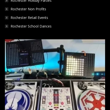
Rochester Holiday Parties
Rochester Non Profits
Rochester Retail Events
Rochester School Dances