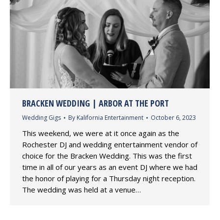
BRACKEN WEDDING | ARBOR AT THE PORT
Wedding Gigs
By
Kalifornia Entertainment
October 6, 2023
This weekend, we were at it once again as the
Rochester DJ and wedding entertainment vendor of
choice for the Bracken Wedding. This was the first
time in all of our years as an event DJ where we had
the honor of playing for a Thursday night reception.
The wedding was held at a venue…