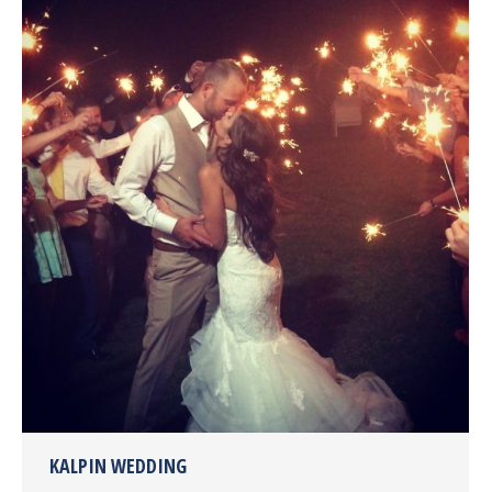
KALPIN WEDDING