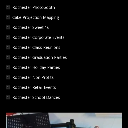
new
new
new
Rochester Photobooth
window
window
window
Cake Projection Mapping
Rochester Sweet 16
Rochester Corporate Events
Rochester Class Reunions
Rochester Graduation Parties
Rochester Holiday Parties
Rochester Non Profits
Rochester Retail Events
Rochester School Dances