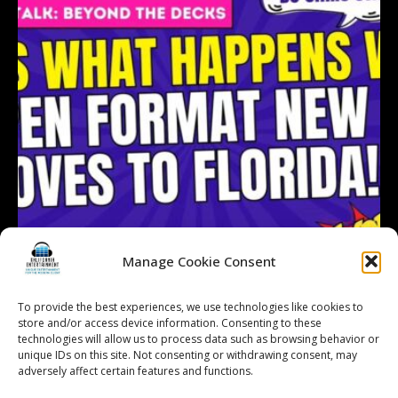
Manage Cookie Consent
To provide the best experiences, we use technologies like cookies to
store and/or access device information. Consenting to these
technologies will allow us to process data such as browsing behavior or
Follow on Instagram
Load More...
unique IDs on this site. Not consenting or withdrawing consent, may
adversely affect certain features and functions.