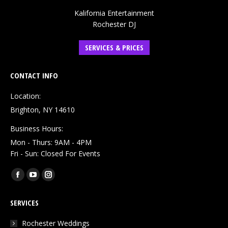
Kalifornia Entertainment
Rochester DJ
SERVICES & PRICES
CONTACT INFO
Location:
Brighton, NY 14610
Business Hours:
Mon - Thurs: 9AM - 4PM
Fri - Sun: Closed For Events
Find us on:
Facebook
YouTube
Instagram
page
page
page
SERVICES
opens
opens
opens
in
in
in
Rochester Weddings