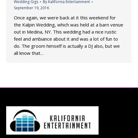
Wedding Gigs
By
Kalifornia Entertainment
September 19, 2016
Once again, we were back at it this weekend for
the Kalpin Wedding, which was held at a barn venue
out in Medina, NY. This wedding had a nice rustic
feel and ambiance about it and was a lot of fun to
do. The groom himself is actually a DJ also, but we
all know that…