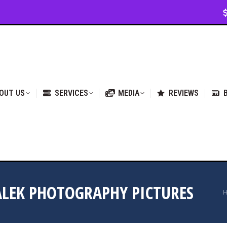
VICES
MEDIA
REVIEWS
BLOG & NEWS
OUT US
SERVICES
MEDIA
REVIEWS
LEK PHOTOGRAPHY PICTURES
Y