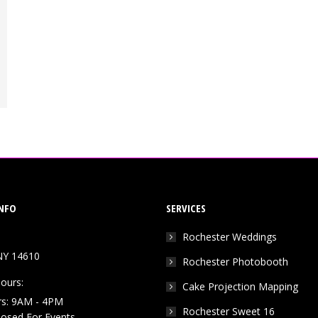
NFO
SERVICES
Rochester Weddings
NY 14610
Rochester Photobooth
ours:
Cake Projection Mapping
rs: 9AM - 4PM
Rochester Sweet 16
Closed For Events