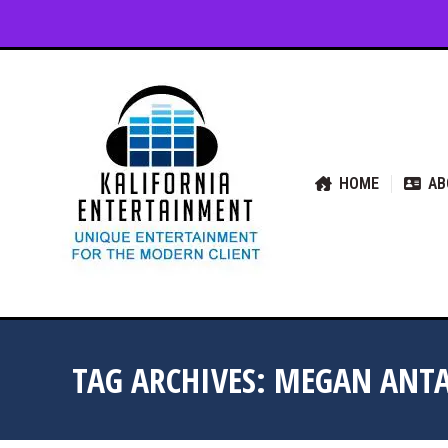
HOME
ABOUT US
SER
HOME
AB
TAG ARCHIVES:
MEGAN ANTA