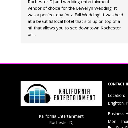
Rochester DJ and wedding entertainment
vendor of choice for the Lewellyn Wedding. It
was a perfect day for a Fall Wedding! It was held
at a beautiful local hotel that sits up on top of a
hill that allows you to see downtown Rochester
on…
CONTACT I
Location:
Brighton, 
Business H
Kalifornia Entertainment
Mon - Thu
Rochester DJ
Fri - Sun: 