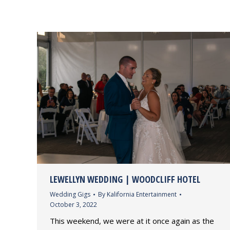
LEWELLYN WEDDING | WOODCLIFF HOTEL
Wedding Gigs
By
Kalifornia Entertainment
October 3, 2022
This weekend, we were at it once again as the