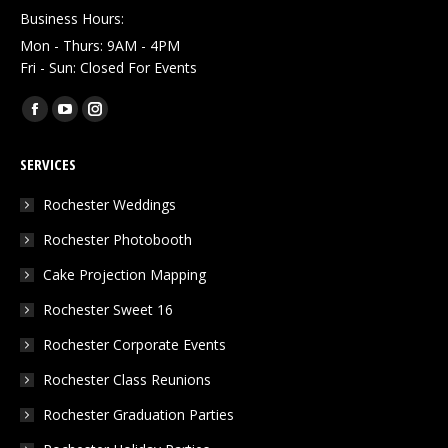
Business Hours:
Mon - Thurs: 9AM - 4PM
Fri - Sun: Closed For Events
Find us on:
Facebook
YouTube
Instagram
page
page
page
SERVICES
opens
opens
opens
in
in
in
Rochester Weddings
new
new
new
Rochester Photobooth
window
window
window
Cake Projection Mapping
Rochester Sweet 16
Rochester Corporate Events
Rochester Class Reunions
Rochester Graduation Parties