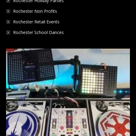
Rochester Holiday Parties
Rochester Non Profits
Rochester Retail Events
Rochester School Dances