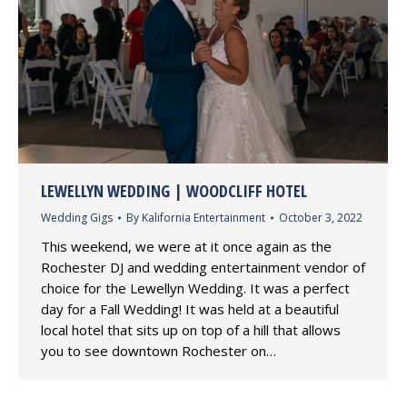
LEWELLYN WEDDING | WOODCLIFF HOTEL
Wedding Gigs
By
Kalifornia Entertainment
October 3, 2022
This weekend, we were at it once again as the
Rochester DJ and wedding entertainment vendor of
choice for the Lewellyn Wedding. It was a perfect
day for a Fall Wedding! It was held at a beautiful
local hotel that sits up on top of a hill that allows
you to see downtown Rochester on…