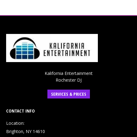
Kalifornia Entertainment
Rochester DJ
SERVICES & PRICES
CONTACT INFO
Location:
Brighton, NY 14610