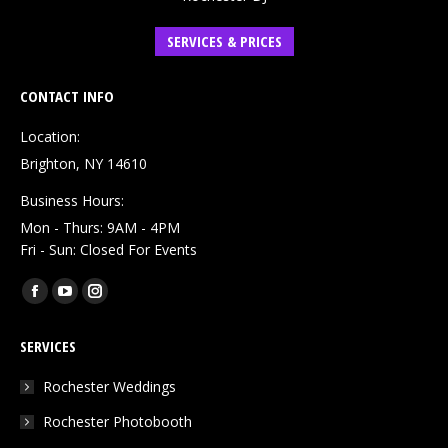
SERVICES & PRICES
CONTACT INFO
Location:
Brighton, NY 14610
Business Hours:
Mon - Thurs: 9AM - 4PM
Fri - Sun: Closed For Events
Find us on:
Facebook
YouTube
Instagram
page
page
page
SERVICES
opens
opens
opens
in
in
in
Rochester Weddings
new
new
new
Rochester Photobooth
window
window
window