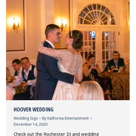
HOOVER WEDDING
Wedding Gigs
By
Kalifornia Entertainment
December 14, 2020
Check out the Rochester DJ and wedding