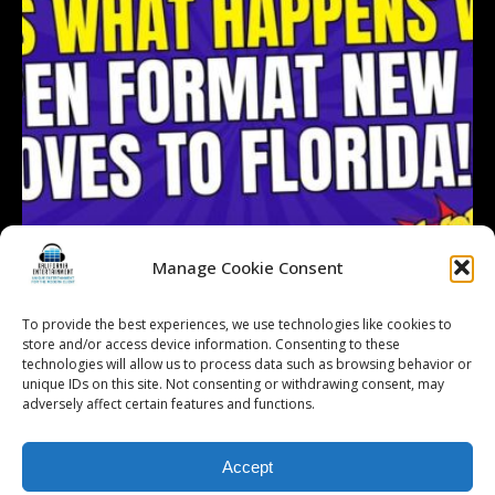
Manage Cookie Consent
To provide the best experiences, we use technologies like cookies to
store and/or access device information. Consenting to these
technologies will allow us to process data such as browsing behavior or
Follow on Instagram
Load More...
unique IDs on this site. Not consenting or withdrawing consent, may
adversely affect certain features and functions.
Accept
© 2026 Kalifornia Entertainment.com | All Rights Reserved. |
Sitemap
|