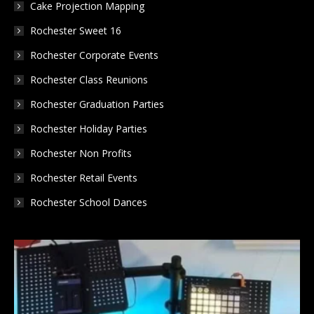
Cake Projection Mapping
Rochester Sweet 16
Rochester Corporate Events
Rochester Class Reunions
Rochester Graduation Parties
Rochester Holiday Parties
Rochester Non Profits
Rochester Retail Events
Rochester School Dances