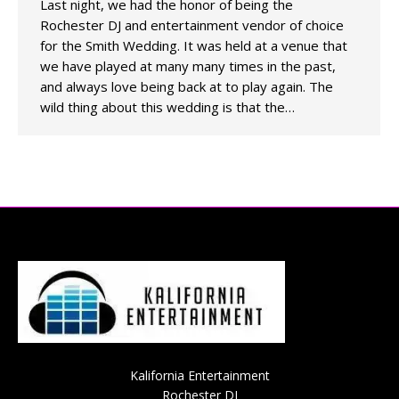
Last night, we had the honor of being the
Rochester DJ and entertainment vendor of choice
for the Smith Wedding. It was held at a venue that
we have played at many many times in the past,
and always love being back at to play again. The
wild thing about this wedding is that the…
Kalifornia Entertainment
Rochester DJ