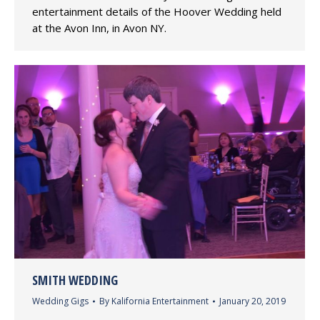
entertainment details of the Hoover Wedding held
at the Avon Inn, in Avon NY.
SMITH WEDDING
Wedding Gigs
By
Kalifornia Entertainment
January 20, 2019