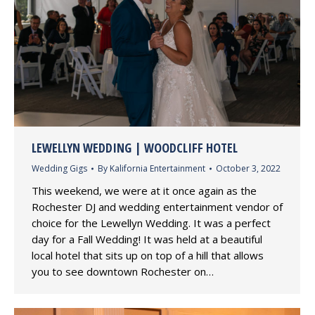
LEWELLYN WEDDING | WOODCLIFF HOTEL
Wedding Gigs
By
Kalifornia Entertainment
October 3, 2022
This weekend, we were at it once again as the
Rochester DJ and wedding entertainment vendor of
choice for the Lewellyn Wedding. It was a perfect
day for a Fall Wedding! It was held at a beautiful
local hotel that sits up on top of a hill that allows
you to see downtown Rochester on…