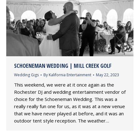
SCHOENEMAN WEDDING | MILL CREEK GOLF
Wedding Gigs
By
Kalifornia Entertainment
May 22, 2023
This weekend, we were at it once again as the
Rochester DJ and wedding entertainment vendor of
choice for the Schoeneman Wedding. This was a
really really fun one for us, as it was at a new venue
that we have never played at before, and it was an
outdoor tent style reception. The weather…