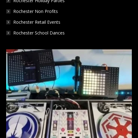
Rochester Holiday Parties
Rochester Non Profits
Rochester Retail Events
Rochester School Dances