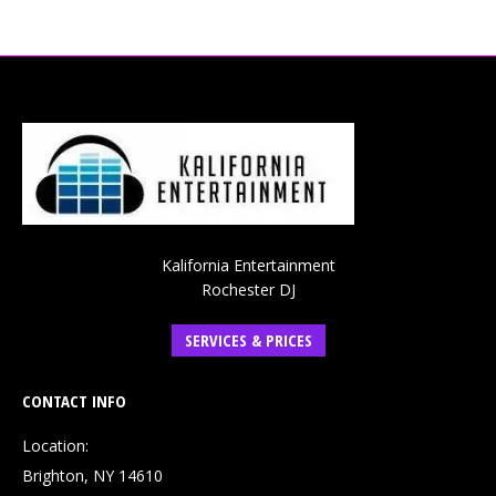
Kalifornia Entertainment
Rochester DJ
SERVICES & PRICES
CONTACT INFO
Location:
Brighton, NY 14610