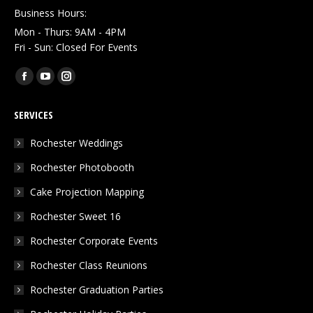
Business Hours:
Mon - Thurs: 9AM - 4PM
Fri - Sun: Closed For Events
Find us on:
Facebook
YouTube
Instagram
page
page
page
SERVICES
opens
opens
opens
in
in
in
Rochester Weddings
new
new
new
Rochester Photobooth
window
window
window
Cake Projection Mapping
Rochester Sweet 16
Rochester Corporate Events
Rochester Class Reunions
Rochester Graduation Parties