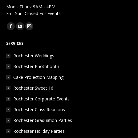
Mon - Thurs: 9AM - 4PM
Fri - Sun: Closed For Events
Find us on:
Facebook
YouTube
Instagram
page
page
page
SERVICES
opens
opens
opens
in
in
in
Rochester Weddings
new
new
new
Rochester Photobooth
window
window
window
Cake Projection Mapping
Rochester Sweet 16
Rochester Corporate Events
Rochester Class Reunions
Rochester Graduation Parties
Rochester Holiday Parties