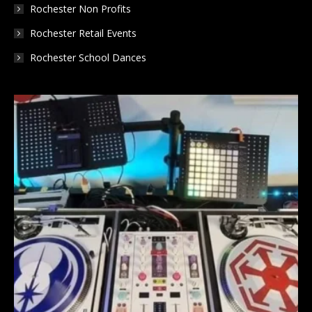
Rochester Non Profits
Rochester Retail Events
Rochester School Dances