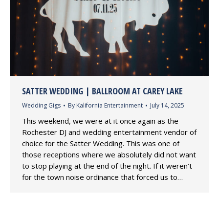
SATTER WEDDING | BALLROOM AT CAREY LAKE
Wedding Gigs
By
Kalifornia Entertainment
July 14, 2025
This weekend, we were at it once again as the
Rochester DJ and wedding entertainment vendor of
choice for the Satter Wedding. This was one of
those receptions where we absolutely did not want
to stop playing at the end of the night. If it weren’t
for the town noise ordinance that forced us to…