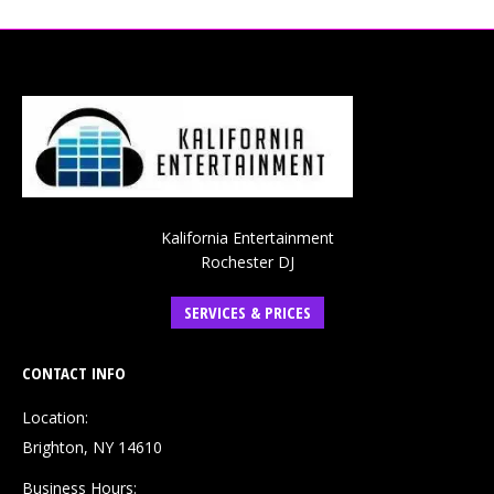
Kalifornia Entertainment
Rochester DJ
SERVICES & PRICES
CONTACT INFO
Location:
Brighton, NY 14610
Business Hours: