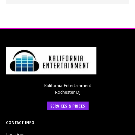
Kalifornia Entertainment
Rochester DJ
SERVICES & PRICES
CONTACT INFO
Location: