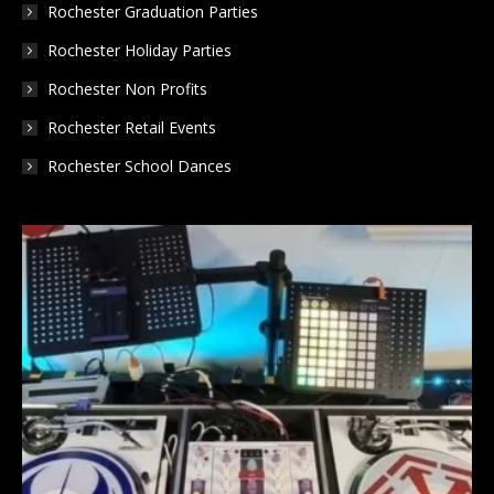
Rochester Graduation Parties
Rochester Holiday Parties
Rochester Non Profits
Rochester Retail Events
Rochester School Dances