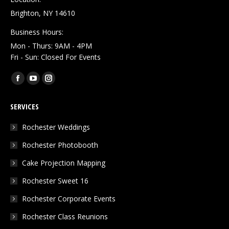
Brighton, NY 14610
Business Hours:
Mon - Thurs: 9AM - 4PM
Fri - Sun: Closed For Events
Find us on:
Facebook
YouTube
Instagram
page
page
page
SERVICES
opens
opens
opens
in
in
in
Rochester Weddings
new
new
new
Rochester Photobooth
window
window
window
Cake Projection Mapping
Rochester Sweet 16
Rochester Corporate Events
Rochester Class Reunions