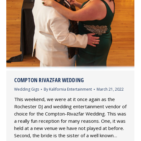
COMPTON RIVAZFAR WEDDING
Wedding Gigs
By
Kalifornia Entertainment
March 21, 2022
This weekend, we were at it once again as the
Rochester DJ and wedding entertainment vendor of
choice for the Compton-Rivazfar Wedding. This was
a really fun reception for many reasons. One, it was
held at a new venue we have not played at before.
Second, the bride is the sister of a well known…