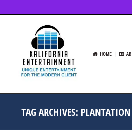
HOME
ABOUT US
SER
HOME
AB
TAG ARCHIVES:
PLANTATION