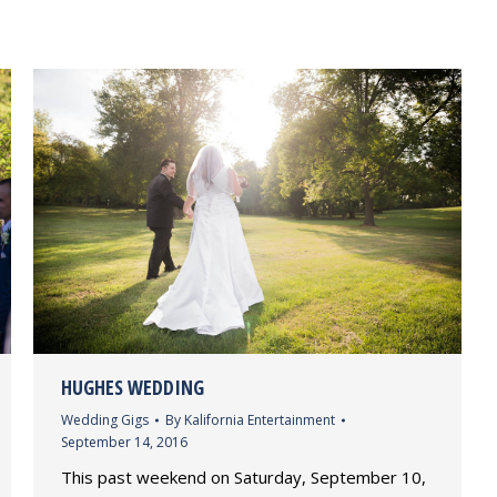
HUGHES WEDDING
Wedding Gigs
By
Kalifornia Entertainment
September 14, 2016
This past weekend on Saturday, September 10,