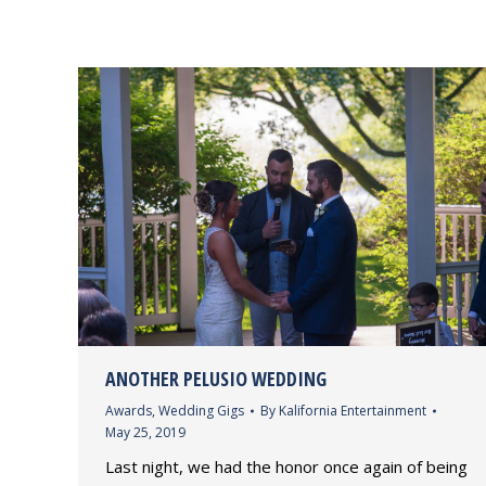
ANOTHER PELUSIO WEDDING
Awards
,
Wedding Gigs
By
Kalifornia Entertainment
May 25, 2019
Last night, we had the honor once again of being