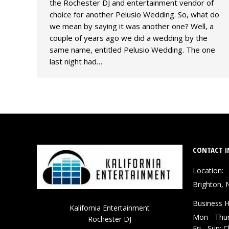
the Rochester DJ and entertainment vendor of
choice for another Pelusio Wedding. So, what do
we mean by saying it was another one? Well, a
couple of years ago we did a wedding by the
same name, entitled Pelusio Wedding. The one
last night had…
CONTACT I
Location:
Brighton, 
Business H
Kalifornia Entertainment
Mon - Thu
Rochester DJ
Fri - Sun: 