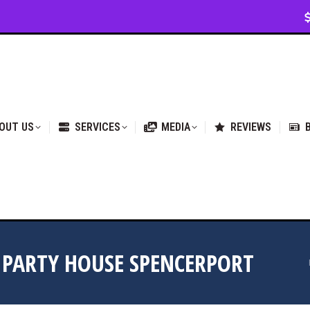
VICES
MEDIA
REVIEWS
BLOG & NEWS
OUT US
SERVICES
MEDIA
REVIEWS
 PARTY HOUSE SPENCERPORT