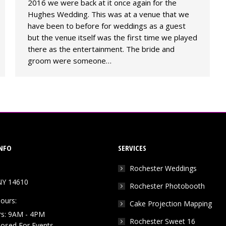
2016 we were back at it once again for the
Hughes Wedding. This was at a venue that we
have been to before for weddings as a guest
but the venue itself was the first time we played
there as the entertainment. The bride and
groom were someone…
NFO
SERVICES
Rochester Weddings
NY 14610
Rochester Photobooth
ours:
Cake Projection Mapping
rs: 9AM - 4PM
Rochester Sweet 16
Closed For Events