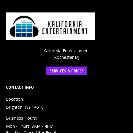
Kalifornia Entertainment
Rochester DJ
SERVICES & PRICES
CONTACT INFO
Location:
Brighton, NY 14610
Business Hours:
Mon - Thurs: 9AM - 4PM
Fri - Sun: Closed For Events