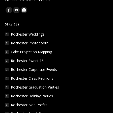
Find us on:
Facebook
YouTube
Instagram
page
page
page
SERVICES
opens
opens
opens
in
in
in
Rochester Weddings
new
new
new
Rochester Photobooth
window
window
window
Cake Projection Mapping
Rochester Sweet 16
Rochester Corporate Events
Rochester Class Reunions
Rochester Graduation Parties
Rochester Holiday Parties
Rochester Non Profits