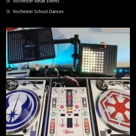
Rochester Retail Events
Rochester School Dances