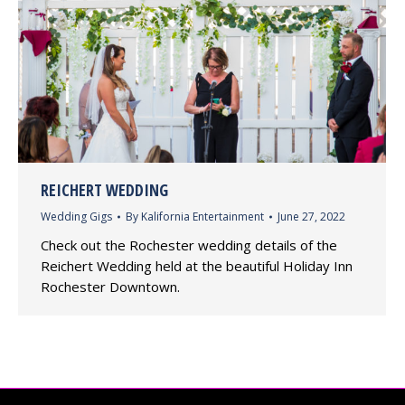
REICHERT WEDDING
Wedding Gigs
By
Kalifornia Entertainment
June 27, 2022
Check out the Rochester wedding details of the
Reichert Wedding held at the beautiful Holiday Inn
Rochester Downtown.