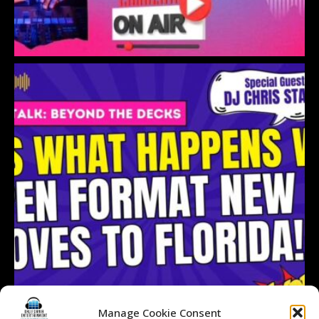
Manage Cookie Consent