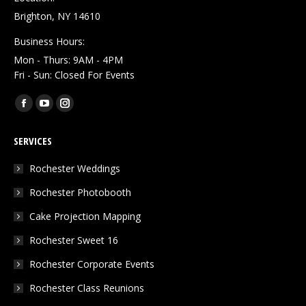
Brighton, NY 14610
Business Hours:
Mon - Thurs: 9AM - 4PM
Fri - Sun: Closed For Events
Find us on:
Facebook
YouTube
Instagram
page
page
page
SERVICES
opens
opens
opens
in
in
in
Rochester Weddings
new
new
new
Rochester Photobooth
window
window
window
Cake Projection Mapping
Rochester Sweet 16
Rochester Corporate Events
Rochester Class Reunions