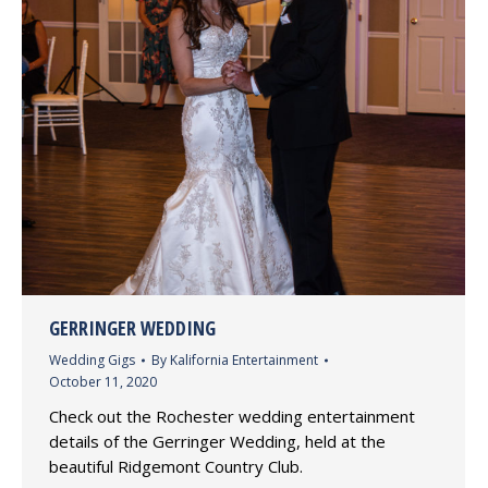
GERRINGER WEDDING
Wedding Gigs
By
Kalifornia Entertainment
October 11, 2020
Check out the Rochester wedding entertainment
details of the Gerringer Wedding, held at the
beautiful Ridgemont Country Club.