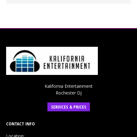
Kalifornia Entertainment
Rochester DJ
SERVICES & PRICES
CONTACT INFO
Location: