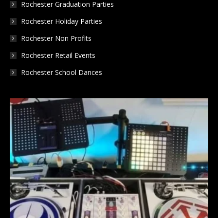
Rochester Graduation Parties
Rochester Holiday Parties
Rochester Non Profits
Rochester Retail Events
Rochester School Dances