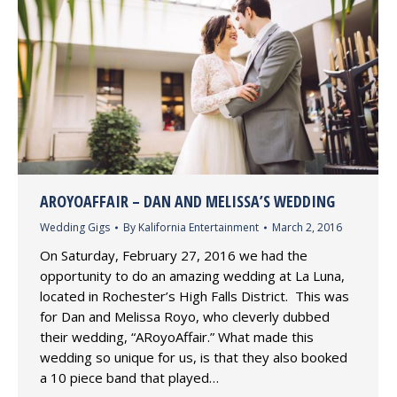
AROYOAFFAIR – DAN AND MELISSA’S WEDDING
Wedding Gigs
By
Kalifornia Entertainment
March 2, 2016
On Saturday, February 27, 2016 we had the
opportunity to do an amazing wedding at La Luna,
located in Rochester’s High Falls District. This was
for Dan and Melissa Royo, who cleverly dubbed
their wedding, “ARoyoAffair.” What made this
wedding so unique for us, is that they also booked
a 10 piece band that played…