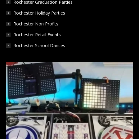
Rochester Graduation Parties
Rochester Holiday Parties
Rochester Non Profits
Rochester Retail Events
Rochester School Dances