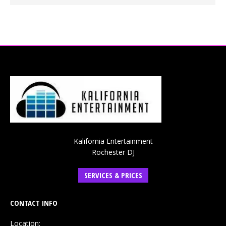
Kalifornia Entertainment
Rochester DJ
SERVICES & PRICES
CONTACT INFO
Location: