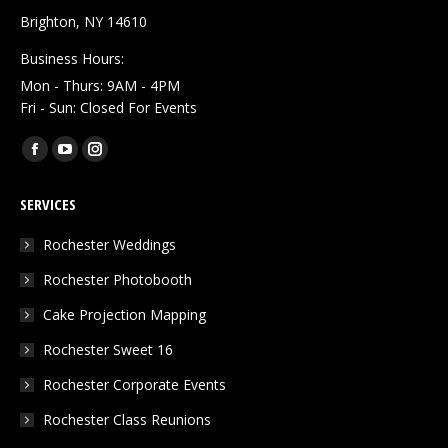
Brighton, NY 14610
Business Hours:
Mon - Thurs: 9AM - 4PM
Fri - Sun: Closed For Events
Find us on:
Facebook
YouTube
Instagram
page
page
page
SERVICES
opens
opens
opens
in
in
in
Rochester Weddings
new
new
new
Rochester Photobooth
window
window
window
Cake Projection Mapping
Rochester Sweet 16
Rochester Corporate Events
Rochester Class Reunions