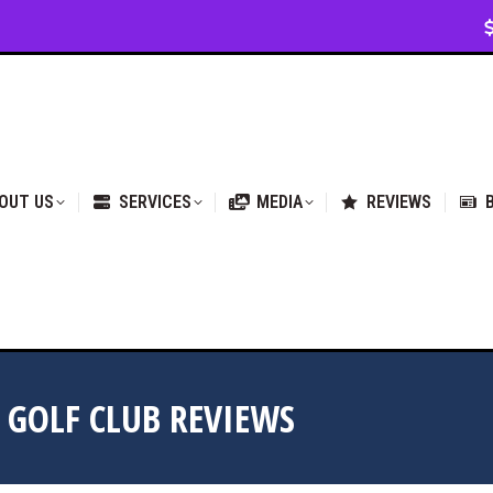
VICES
MEDIA
REVIEWS
BLOG & NEWS
OUT US
SERVICES
MEDIA
REVIEWS
GOLF CLUB REVIEWS