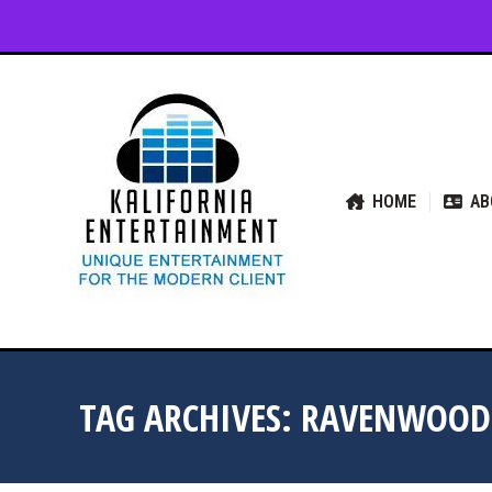
HOME
ABOUT US
SER
HOME
AB
TAG ARCHIVES:
RAVENWOOD 