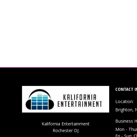
CONTACT I
Location:
Brighton, 
Business H
Kalifornia Entertainment
Mon - Thu
Rochester DJ
Fri - Sun: 