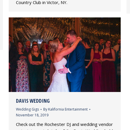
Country Club in Victor, NY.
DAVIS WEDDING
Wedding Gigs
By
Kalifornia Entertainment
November 18, 2019
Check out the Rochester DJ and wedding vendor