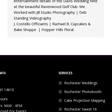
entertainment details of the Davis Wedding held
at the beautiful Ravenwood Golf Club. We
Worked with Jill Studio Photography | Deb
Standing Videography
J. Costello Officiants | Rachael B. Cupcakes &
Bake Shoppe | Hopper Hills Floral.
NFO
SERVICES
Rochester Weddings
NY 14610
Rochester Photobooth
ours:
Cake Projection Mapping
rs: 9AM - 4PM
Rochester Sweet 16
Closed For Events