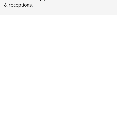
& receptions.