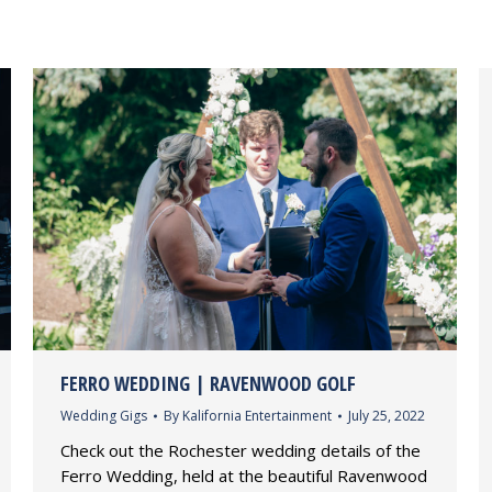
FERRO WEDDING | RAVENWOOD GOLF
Wedding Gigs
By
Kalifornia Entertainment
July 25, 2022
Check out the Rochester wedding details of the
Ferro Wedding, held at the beautiful Ravenwood