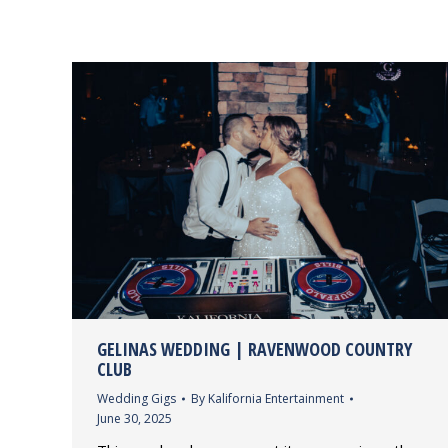
GELINAS WEDDING | RAVENWOOD COUNTRY
CLUB
Wedding Gigs
By
Kalifornia Entertainment
June 30, 2025