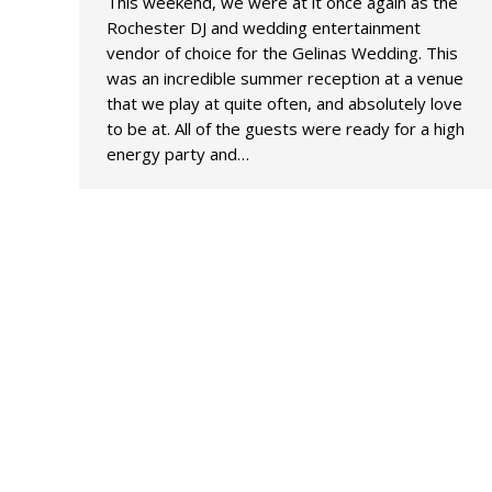
This weekend, we were at it once again as the
Rochester DJ and wedding entertainment
vendor of choice for the Gelinas Wedding. This
was an incredible summer reception at a venue
that we play at quite often, and absolutely love
to be at. All of the guests were ready for a high
energy party and…