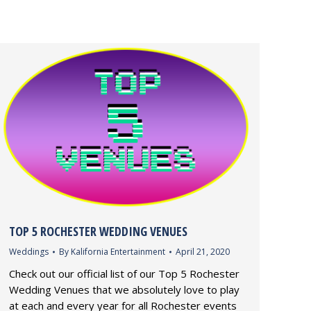
TOP 5 ROCHESTER WEDDING VENUES
Weddings
By
Kalifornia Entertainment
April 21, 2020
Check out our official list of our Top 5 Rochester
Wedding Venues that we absolutely love to play
at each and every year for all Rochester events