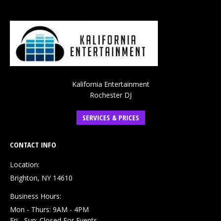
Kalifornia Entertainment
Rochester DJ
SERVICES & PRICES
CONTACT INFO
Location:
Brighton, NY 14610
Business Hours:
Mon - Thurs: 9AM - 4PM
Fri - Sun: Closed For Events