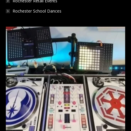
Rochester Retail Events
Rochester School Dances