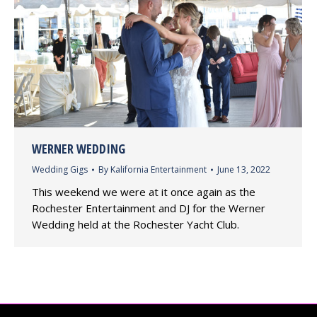
WERNER WEDDING
Wedding Gigs
By
Kalifornia Entertainment
June 13, 2022
This weekend we were at it once again as the
Rochester Entertainment and DJ for the Werner
Wedding held at the Rochester Yacht Club.