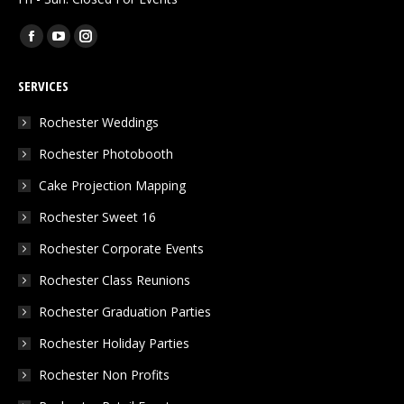
Find us on:
Facebook
YouTube
Instagram
page
page
page
SERVICES
opens
opens
opens
in
in
in
Rochester Weddings
new
new
new
Rochester Photobooth
window
window
window
Cake Projection Mapping
Rochester Sweet 16
Rochester Corporate Events
Rochester Class Reunions
Rochester Graduation Parties
Rochester Holiday Parties
Rochester Non Profits