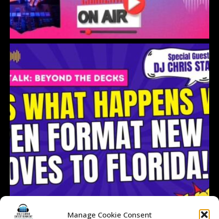
Manage Cookie Consent