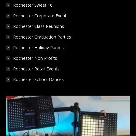
Rochester Sweet 16
Rochester Corporate Events
Rochester Class Reunions
Rochester Graduation Parties
Rochester Holiday Parties
Rochester Non Profits
Rochester Retail Events
Rochester School Dances