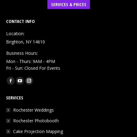
SERVICES & PRICES
CONTACT INFO
Location:
Brighton, NY 14610
Business Hours:
Mon - Thurs: 9AM - 4PM
Fri - Sun: Closed For Events
Find us on:
Facebook
YouTube
Instagram
page
page
page
SERVICES
opens
opens
opens
in
in
in
Rochester Weddings
new
new
new
Rochester Photobooth
window
window
window
Cake Projection Mapping