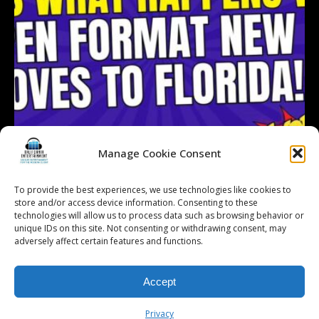
Manage Cookie Consent
To provide the best experiences, we use technologies like cookies to
store and/or access device information. Consenting to these
technologies will allow us to process data such as browsing behavior or
Follow on Instagram
Load More...
unique IDs on this site. Not consenting or withdrawing consent, may
adversely affect certain features and functions.
Accept
© 2026 Kalifornia Entertainment.com | All Rights Reserved. |
Sitemap
|
Privacy Policy
| Website & Marketing Services by
Visionary Marketing
Privacy