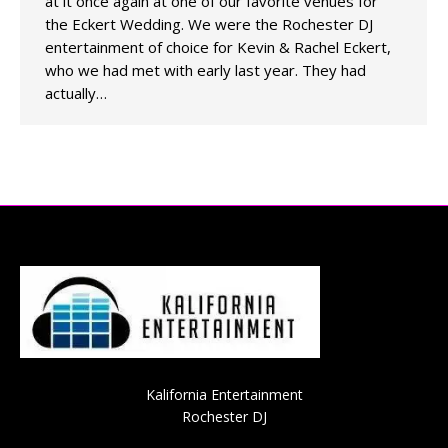
at it once again at one of our favorite venues for
the Eckert Wedding. We were the Rochester DJ
entertainment of choice for Kevin & Rachel Eckert,
who we had met with early last year. They had
actually…
Kalifornia Entertainment
Rochester DJ