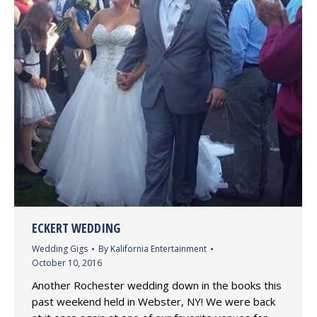
ECKERT WEDDING
Wedding Gigs
By
Kalifornia Entertainment
October 10, 2016
Another Rochester wedding down in the books this
past weekend held in Webster, NY! We were back