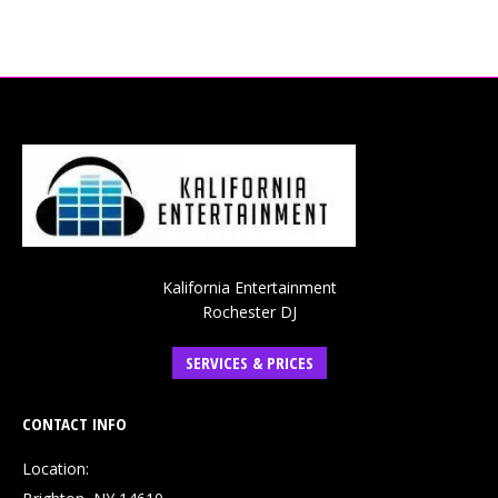
Kalifornia Entertainment
Rochester DJ
SERVICES & PRICES
CONTACT INFO
Location: