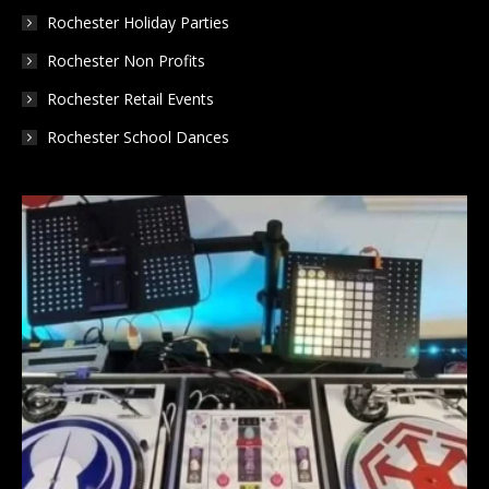
Rochester Holiday Parties
Rochester Non Profits
Rochester Retail Events
Rochester School Dances