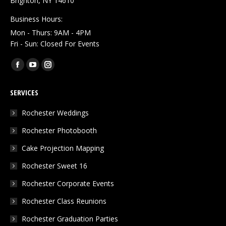
Brighton, NY 14610
Business Hours:
Mon - Thurs: 9AM - 4PM
Fri - Sun: Closed For Events
Find us on:
Facebook
YouTube
Instagram
page
page
page
SERVICES
opens
opens
opens
in
in
in
Rochester Weddings
new
new
new
Rochester Photobooth
window
window
window
Cake Projection Mapping
Rochester Sweet 16
Rochester Corporate Events
Rochester Class Reunions
Rochester Graduation Parties