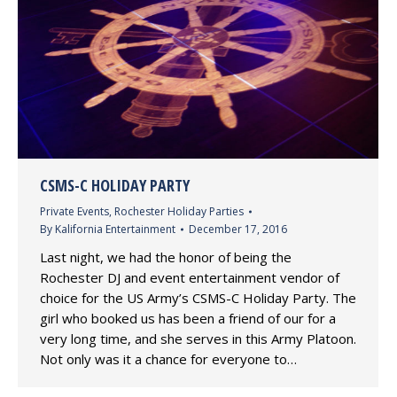
CSMS-C HOLIDAY PARTY
Private Events
,
Rochester Holiday Parties
By
Kalifornia Entertainment
December 17, 2016
Last night, we had the honor of being the
Rochester DJ and event entertainment vendor of
choice for the US Army’s CSMS-C Holiday Party. The
girl who booked us has been a friend of our for a
very long time, and she serves in this Army Platoon.
Not only was it a chance for everyone to…