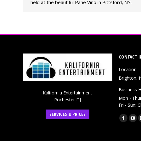
held at the beautiful Pane Vino in Pittsford, NY.
CONTACT I
Location:
Brighton, 
Business H
Kalifornia Entertainment
Mon - Thu
Rochester DJ
Fri - Sun: 
SERVICES & PRICES
Find us on:
Faceboo
You
page
pag
opens
ope