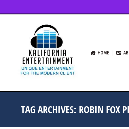
HOME
ABOUT US
SER
HOME
AB
TAG ARCHIVES:
ROBIN FOX P