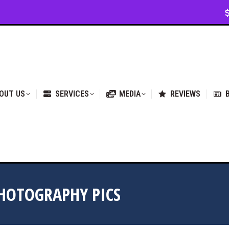
VICES
MEDIA
REVIEWS
BLOG & NEWS
OUT US
SERVICES
MEDIA
REVIEWS
HOTOGRAPHY PICS