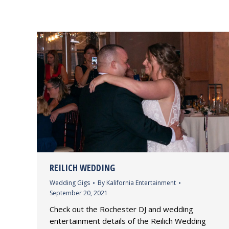
REILICH WEDDING
Wedding Gigs
By
Kalifornia Entertainment
September 20, 2021
Check out the Rochester DJ and wedding
entertainment details of the Reilich Wedding