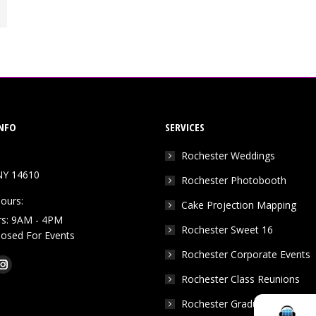
NFO
SERVICES
Rochester Weddings
NY 14610
Rochester Photobooth
ours:
Cake Projection Mapping
rs: 9AM - 4PM
Rochester Sweet 16
Closed For Events
Rochester Corporate Events
k
Tube
Instagram
Rochester Class Reunions
e
page
Rochester Graduation Parties
ns
opens