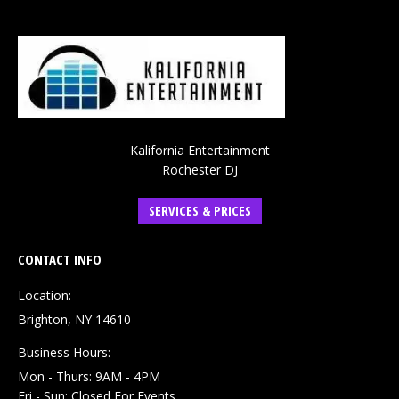
Kalifornia Entertainment
Rochester DJ
SERVICES & PRICES
CONTACT INFO
Location:
Brighton, NY 14610
Business Hours:
Mon - Thurs: 9AM - 4PM
Fri - Sun: Closed For Events