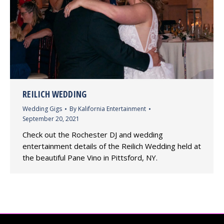
REILICH WEDDING
Wedding Gigs
By
Kalifornia Entertainment
September 20, 2021
Check out the Rochester DJ and wedding
entertainment details of the Reilich Wedding held at
the beautiful Pane Vino in Pittsford, NY.