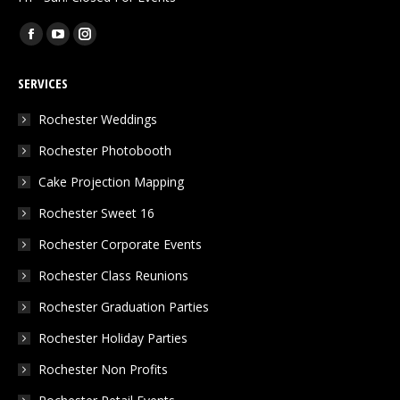
Find us on:
Facebook
YouTube
Instagram
page
page
page
SERVICES
opens
opens
opens
in
in
in
Rochester Weddings
new
new
new
Rochester Photobooth
window
window
window
Cake Projection Mapping
Rochester Sweet 16
Rochester Corporate Events
Rochester Class Reunions
Rochester Graduation Parties
Rochester Holiday Parties
Rochester Non Profits