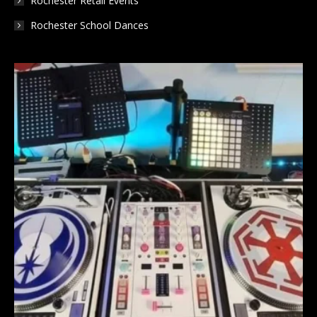
Rochester Retail Events
Rochester School Dances