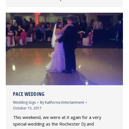
PACE WEDDING
Wedding Gigs
By
Kalifornia Entertainment
October 15, 2017
This weekend, we were at it again for a very
special wedding as the Rochester DJ and