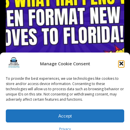
Manage Cookie Consent
To provide the best experiences, we use technologies like cookies to
store and/or access device information. Consenting to these
technologies will allow us to process data such as browsing behavior or
Follow on Instagram
Load More...
unique IDs on this site. Not consenting or withdrawing consent, may
adversely affect certain features and functions.
Accept
© 2026 Kalifornia Entertainment.com | All Rights Reserved. |
Sitemap
|
Privacy Policy
| Website & Marketing Services by
Visionary Marketing
Privacy