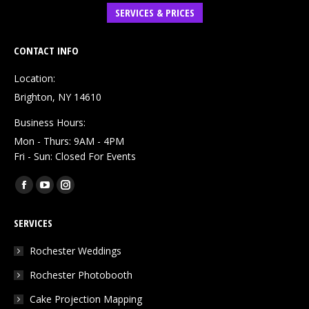
SERVICES & PRICES
CONTACT INFO
Location:
Brighton, NY 14610
Business Hours:
Mon - Thurs: 9AM - 4PM
Fri - Sun: Closed For Events
Find us on:
Facebook
YouTube
Instagram
page
page
page
SERVICES
opens
opens
opens
in
in
in
Rochester Weddings
new
new
new
Rochester Photobooth
window
window
window
Cake Projection Mapping