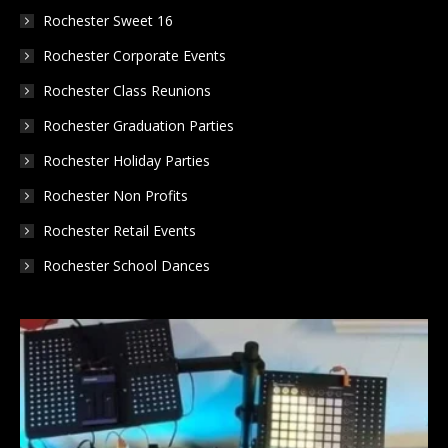
Rochester Sweet 16
Rochester Corporate Events
Rochester Class Reunions
Rochester Graduation Parties
Rochester Holiday Parties
Rochester Non Profits
Rochester Retail Events
Rochester School Dances