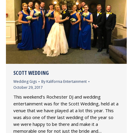
SCOTT WEDDING
Wedding Gigs
By
Kalifornia Entertainment
October 29, 2017
This weekend’s Rochester DJ and wedding
entertainment was for the Scott Wedding, held at a
venue that we have played at a lot this year. This
was also one of their last wedding of the year so
we were happy to be there and make it a
memorable one for not just the bride and…