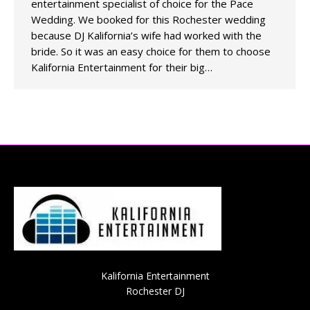
entertainment specialist of choice for the Pace
Wedding. We booked for this Rochester wedding
because DJ Kalifornia’s wife had worked with the
bride. So it was an easy choice for them to choose
Kalifornia Entertainment for their big…
Kalifornia Entertainment
Rochester DJ