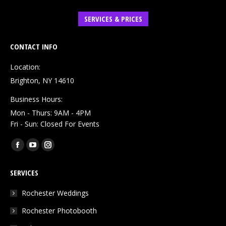
SERVICES & PRICES
CONTACT INFO
Location:
Brighton, NY 14610
Business Hours:
Mon - Thurs: 9AM - 4PM
Fri - Sun: Closed For Events
Find us on:
Facebook
YouTube
Instagram
page
page
page
SERVICES
opens
opens
opens
in
in
in
Rochester Weddings
new
new
new
Rochester Photobooth
window
window
window