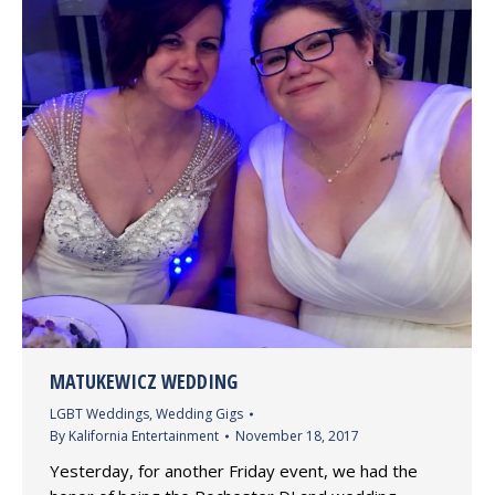
MATUKEWICZ WEDDING
LGBT Weddings
,
Wedding Gigs
By
Kalifornia Entertainment
November 18, 2017
Yesterday, for another Friday event, we had the