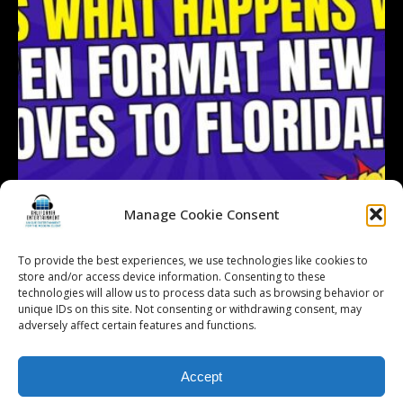
Manage Cookie Consent
To provide the best experiences, we use technologies like cookies to
store and/or access device information. Consenting to these
technologies will allow us to process data such as browsing behavior or
Follow on Instagram
Load More...
unique IDs on this site. Not consenting or withdrawing consent, may
adversely affect certain features and functions.
Accept
© 2026 Kalifornia Entertainment.com | All Rights Reserved. |
Sitemap
|