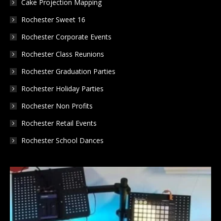
Cake Projection Mapping
Rochester Sweet 16
Rochester Corporate Events
Rochester Class Reunions
Rochester Graduation Parties
Rochester Holiday Parties
Rochester Non Profits
Rochester Retail Events
Rochester School Dances