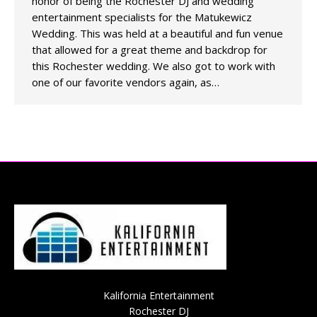
honor of being the Rochester DJ and wedding
entertainment specialists for the Matukewicz
Wedding. This was held at a beautiful and fun venue
that allowed for a great theme and backdrop for
this Rochester wedding. We also got to work with
one of our favorite vendors again, as…
Kalifornia Entertainment
Rochester DJ