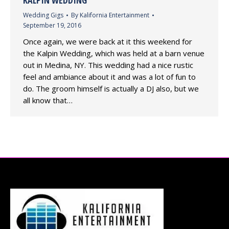
KALPIN WEDDING
Wedding Gigs
By
Kalifornia Entertainment
September 19, 2016
Once again, we were back at it this weekend for
the Kalpin Wedding, which was held at a barn venue
out in Medina, NY. This wedding had a nice rustic
feel and ambiance about it and was a lot of fun to
do. The groom himself is actually a DJ also, but we
all know that…