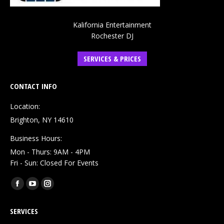
Kalifornia Entertainment
Rochester DJ
SERVICES & PRICES
CONTACT INFO
Location:
Brighton, NY 14610
Business Hours:
Mon - Thurs: 9AM - 4PM
Fri - Sun: Closed For Events
Find us on:
Facebook
YouTube
Instagram
page
page
page
SERVICES
opens
opens
opens