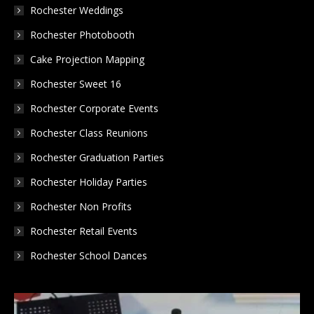
in
in
in
Rochester Weddings
new
new
new
Rochester Photobooth
window
window
window
Cake Projection Mapping
Rochester Sweet 16
Rochester Corporate Events
Rochester Class Reunions
Rochester Graduation Parties
Rochester Holiday Parties
Rochester Non Profits
Rochester Retail Events
Rochester School Dances