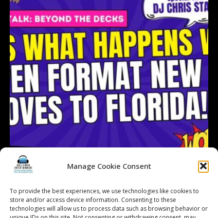
Manage Cookie Consent
To provide the best experiences, we use technologies like cookies to
Follow on Instagram
Load More...
store and/or access device information. Consenting to these
technologies will allow us to process data such as browsing behavior or
unique IDs on this site. Not consenting or withdrawing consent, may