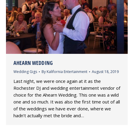
AHEARN WEDDING
Wedding Gigs
By
Kalifornia Entertainment
August 18, 2019
Last night, we were once again at it as the
Rochester DJ and wedding entertainment vendor of
choice for the Ahearn Wedding. This one was a wild
one and so much. It was also the first time out of all
of the weddings we have ever done, where we
hadn’t actually met the bride and…