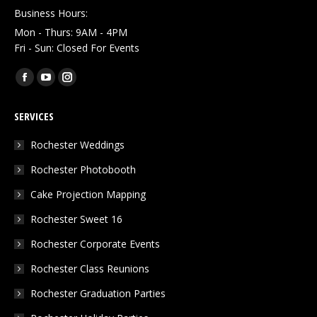
Business Hours:
Mon - Thurs: 9AM - 4PM
Fri - Sun: Closed For Events
Find us on:
Facebook
YouTube
Instagram
page
page
page
SERVICES
opens
opens
opens
in
in
in
Rochester Weddings
new
new
new
Rochester Photobooth
window
window
window
Cake Projection Mapping
Rochester Sweet 16
Rochester Corporate Events
Rochester Class Reunions
Rochester Graduation Parties