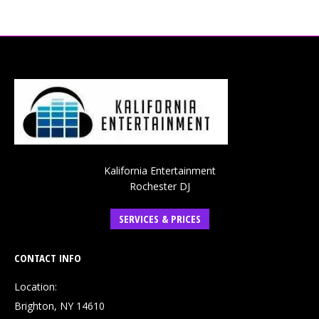
Kalifornia Entertainment
Rochester DJ
SERVICES & PRICES
CONTACT INFO
Location:
Brighton, NY 14610