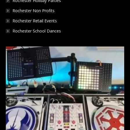
Rochester Holiday Parties
Rochester Non Profits
Rochester Retail Events
Rochester School Dances