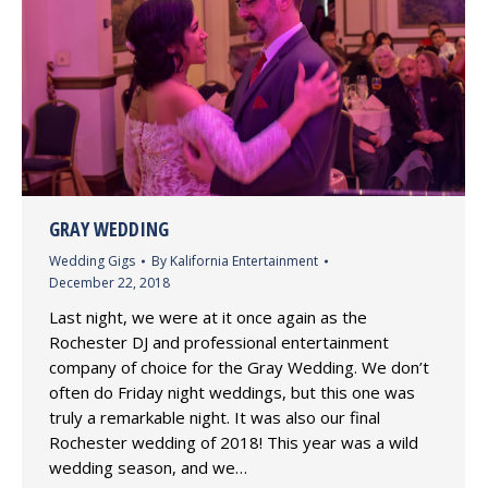
GRAY WEDDING
Wedding Gigs
By
Kalifornia Entertainment
December 22, 2018
Last night, we were at it once again as the
Rochester DJ and professional entertainment
company of choice for the Gray Wedding. We don’t
often do Friday night weddings, but this one was
truly a remarkable night. It was also our final
Rochester wedding of 2018! This year was a wild
wedding season, and we…