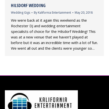
HILSDORF WEDDING
Wedding Gigs
By
Kalifornia Entertainment
May 20, 2018
We were back at it again this weekend as the
Rochester DJ and wedding entertainment
specialists of choice for the Hilsdorf Wedding! This
was at a new venue that we haven’t played at
before but it was an incredible time with a lot of fun.
We went all out and the clients were younger so…