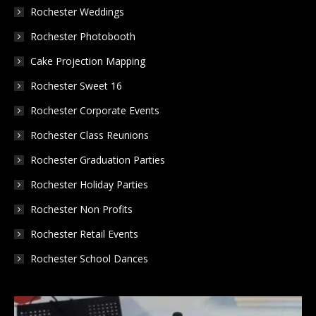
in
in
in
Rochester Weddings
new
new
new
Rochester Photobooth
window
window
window
Cake Projection Mapping
Rochester Sweet 16
Rochester Corporate Events
Rochester Class Reunions
Rochester Graduation Parties
Rochester Holiday Parties
Rochester Non Profits
Rochester Retail Events
Rochester School Dances