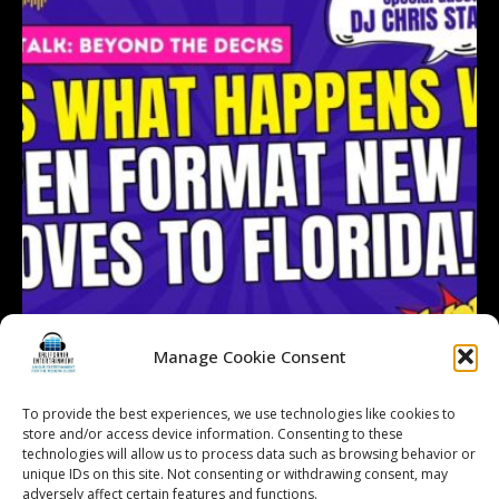
Manage Cookie Consent
To provide the best experiences, we use technologies like cookies to
store and/or access device information. Consenting to these
technologies will allow us to process data such as browsing behavior or
Follow on Instagram
Load More...
unique IDs on this site. Not consenting or withdrawing consent, may
adversely affect certain features and functions.