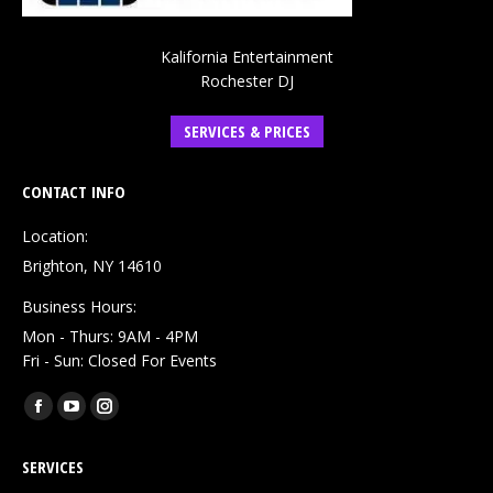
Kalifornia Entertainment
Rochester DJ
SERVICES & PRICES
CONTACT INFO
Location:
Brighton, NY 14610
Business Hours:
Mon - Thurs: 9AM - 4PM
Fri - Sun: Closed For Events
Find us on:
Facebook
YouTube
Instagram
page
page
page
SERVICES
opens
opens
opens