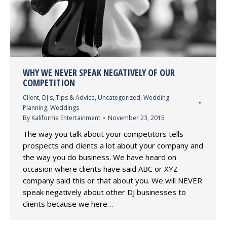
WHY WE NEVER SPEAK NEGATIVELY OF OUR
COMPETITION
Client
,
DJ's
,
Tips & Advice
,
Uncategorized
,
Wedding
Planning
,
Weddings
By
Kalifornia Entertainment
November 23, 2015
The way you talk about your competitors tells
prospects and clients a lot about your company and
the way you do business. We have heard on
occasion where clients have said ABC or XYZ
company said this or that about you. We will NEVER
speak negatively about other DJ businesses to
clients because we here…