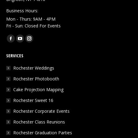
Business Hours:
Mon - Thurs: 9AM - 4PM
Fri - Sun: Closed For Events
Find us on:
Facebook
YouTube
Instagram
page
page
page
SERVICES
opens
opens
opens
in
in
in
Rochester Weddings
new
new
new
Rochester Photobooth
window
window
window
Cake Projection Mapping
Rochester Sweet 16
Rochester Corporate Events
Rochester Class Reunions
Rochester Graduation Parties