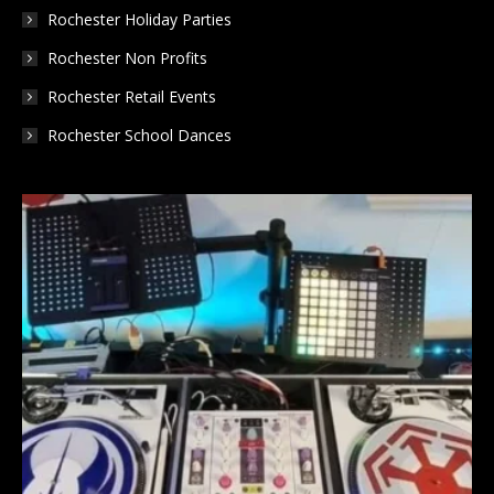
Rochester Holiday Parties
Rochester Non Profits
Rochester Retail Events
Rochester School Dances