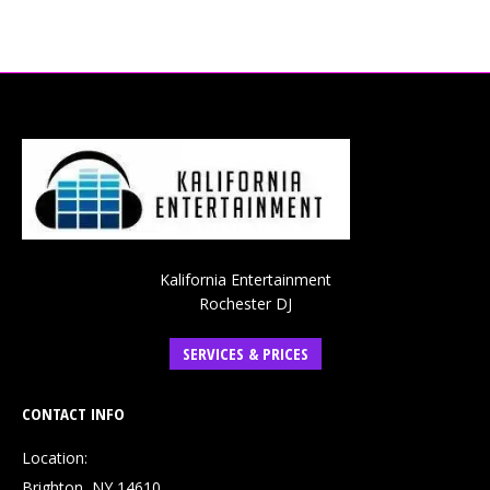
Kalifornia Entertainment
Rochester DJ
SERVICES & PRICES
CONTACT INFO
Location:
Brighton, NY 14610