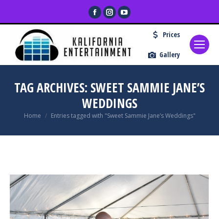
Facebook
Instagram
YouTube
page
page
page
Prices
opens
opens
opens
in
in
in
Gallery
new
new
new
window
window
window
TAG ARCHIVES:
SWEET SAMMIE JANE’S
WEDDINGS
You are here:
Home
Entries tagged with "Sweet Sammie Jane’s Weddings"