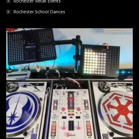
Rochester Retail Events
Rochester School Dances