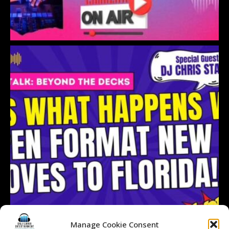
Manage Cookie Consent