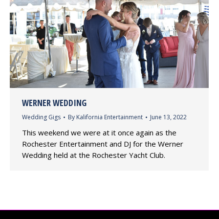
WERNER WEDDING
Wedding Gigs
By
Kalifornia Entertainment
June 13, 2022
This weekend we were at it once again as the
Rochester Entertainment and DJ for the Werner
Wedding held at the Rochester Yacht Club.