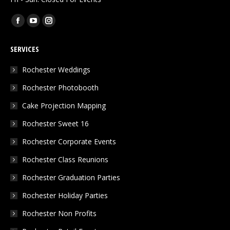
Find us on:
Facebook
YouTube
Instagram
page
page
page
SERVICES
opens
opens
opens
in
in
in
Rochester Weddings
new
new
new
Rochester Photobooth
window
window
window
Cake Projection Mapping
Rochester Sweet 16
Rochester Corporate Events
Rochester Class Reunions
Rochester Graduation Parties
Rochester Holiday Parties
Rochester Non Profits