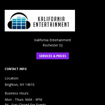
Kalifornia Entertainment
Rochester DJ
SERVICES & PRICES
CONTACT INFO
Location:
Brighton, NY 14610
Business Hours:
Mon - Thurs: 9AM - 4PM
Fri - Sun: Closed For Events