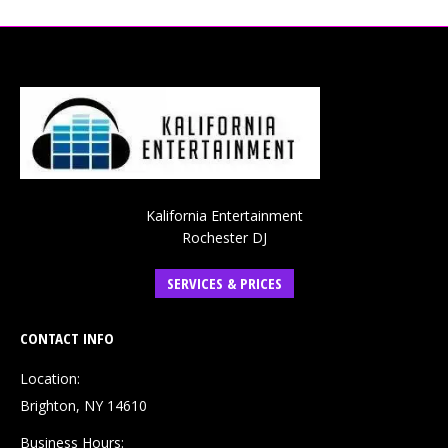
Kalifornia Entertainment
Rochester DJ
SERVICES & PRICES
CONTACT INFO
Location:
Brighton, NY 14610
Business Hours: