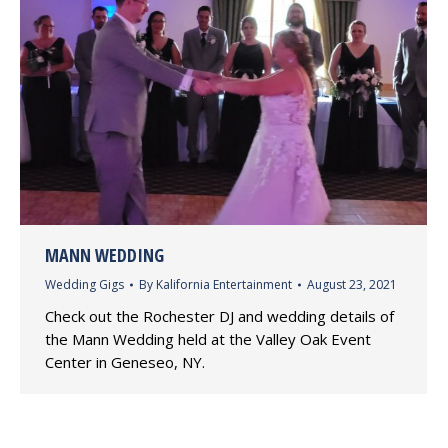
MANN WEDDING
Wedding Gigs
By
Kalifornia Entertainment
August 23, 2021
Check out the Rochester DJ and wedding details of
the Mann Wedding held at the Valley Oak Event
Center in Geneseo, NY.