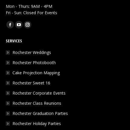
Mon - Thurs: 9AM - 4PM
Fri - Sun: Closed For Events
Find us on:
Facebook
YouTube
Instagram
page
page
page
SERVICES
opens
opens
opens
in
in
in
Rochester Weddings
new
new
new
Rochester Photobooth
window
window
window
Cake Projection Mapping
Rochester Sweet 16
Rochester Corporate Events
Rochester Class Reunions
Rochester Graduation Parties
Rochester Holiday Parties