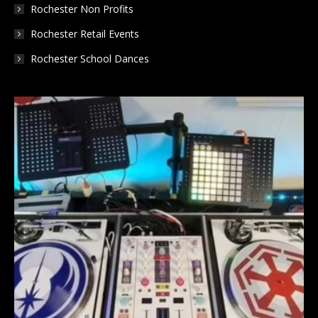
Rochester Non Profits
Rochester Retail Events
Rochester School Dances