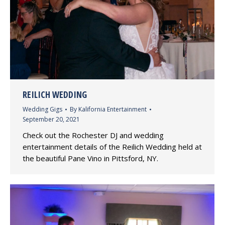
REILICH WEDDING
Wedding Gigs
By
Kalifornia Entertainment
September 20, 2021
Check out the Rochester DJ and wedding
entertainment details of the Reilich Wedding held at
the beautiful Pane Vino in Pittsford, NY.