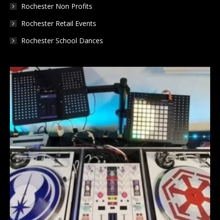
Rochester Non Profits
Rochester Retail Events
Rochester School Dances