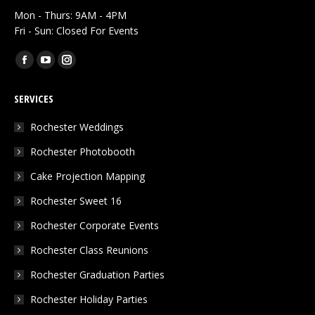
Mon - Thurs: 9AM - 4PM
Fri - Sun: Closed For Events
Find us on:
Facebook
YouTube
Instagram
page
page
page
SERVICES
opens
opens
opens
in
in
in
Rochester Weddings
new
new
new
Rochester Photobooth
window
window
window
Cake Projection Mapping
Rochester Sweet 16
Rochester Corporate Events
Rochester Class Reunions
Rochester Graduation Parties
Rochester Holiday Parties