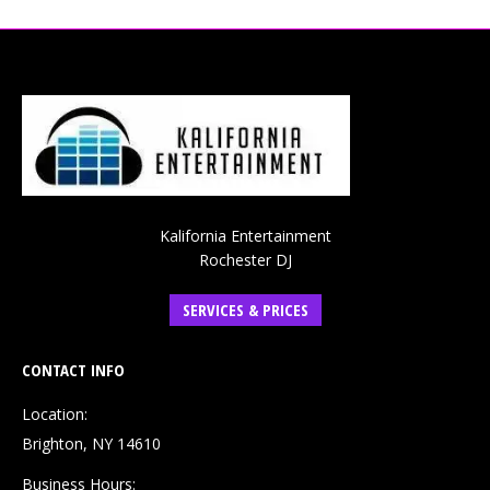
Kalifornia Entertainment
Rochester DJ
SERVICES & PRICES
CONTACT INFO
Location:
Brighton, NY 14610
Business Hours: