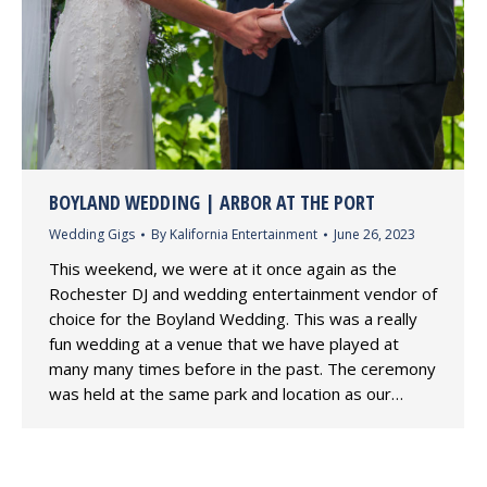
BOYLAND WEDDING | ARBOR AT THE PORT
Wedding Gigs
By
Kalifornia Entertainment
June 26, 2023
This weekend, we were at it once again as the
Rochester DJ and wedding entertainment vendor of
choice for the Boyland Wedding. This was a really
fun wedding at a venue that we have played at
many many times before in the past. The ceremony
was held at the same park and location as our…