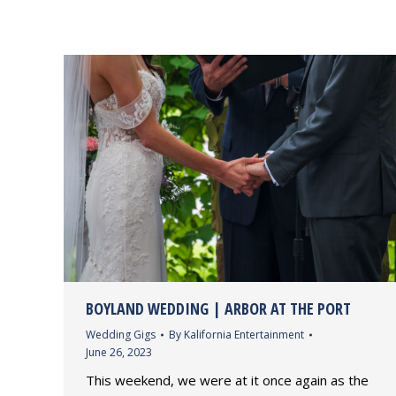
BOYLAND WEDDING | ARBOR AT THE PORT
Wedding Gigs
By
Kalifornia Entertainment
June 26, 2023
This weekend, we were at it once again as the