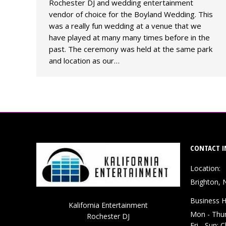
Rochester DJ and wedding entertainment
vendor of choice for the Boyland Wedding. This
was a really fun wedding at a venue that we
have played at many many times before in the
past. The ceremony was held at the same park
and location as our…
CONTACT I
Location:
Brighton, 
Business H
Kalifornia Entertainment
Mon - Thu
Rochester DJ
Fri - Sun: 