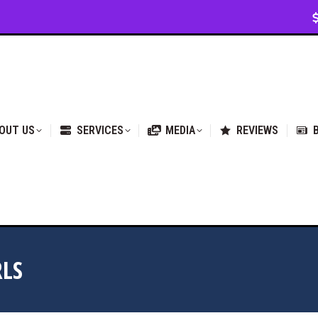
VICES
MEDIA
REVIEWS
BLOG & NEWS
OUT US
SERVICES
MEDIA
REVIEWS
RLS