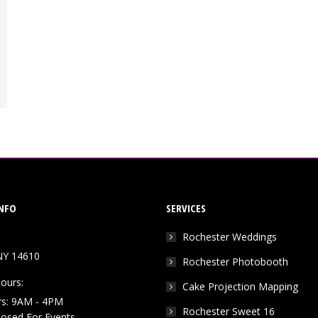
NFO
SERVICES
Rochester Weddings
NY 14610
Rochester Photobooth
ours:
Cake Projection Mapping
rs: 9AM - 4PM
Rochester Sweet 16
Closed For Events