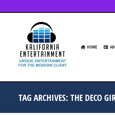
HOME
ABOUT US
SER
HOME
AB
TAG ARCHIVES:
THE DECO GI